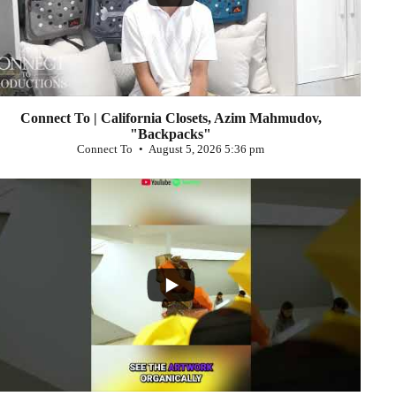
Connect To | California Closets, Azim Mahmudov,
"Backpacks"
Connect To
August 5, 2026 5:36 pm
...
0