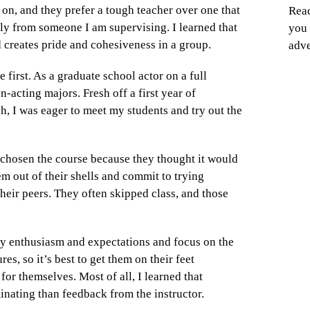
 on, and they prefer a tough teacher over one that
Reac
ally from someone I am supervising. I learned that
you 
 creates pride and cohesiveness in a group.
adve
 first. As a graduate school actor on a full
n-acting majors. Fresh off a first year of
ch, I was eager to meet my students and try out the
hosen the course because they thought it would
em out of their shells and commit to trying
their peers. They often skipped class, and those
my enthusiasm and expectations and focus on the
es, so it’s best to get them on their feet
for themselves. Most of all, I learned that
inating than feedback from the instructor.