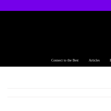
Skip
to
content
Connect to the Best
Articles