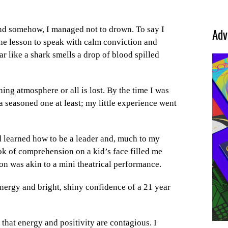
 and somehow, I managed not to drown. To say I
Adv
the lesson to speak with calm conviction and
r like a shark smells a drop of blood spilled
ing atmosphere or all is lost. By the time I was
t a seasoned one at least; my little experience went
ad learned how to be a leader and, much to my
ok of comprehension on a kid’s face filled me
son was akin to a mini theatrical performance.
nergy and bright, shiny confidence of a 21 year
 that energy and positivity are contagious. I