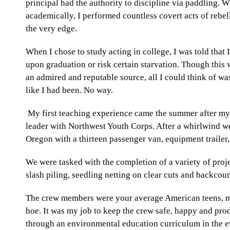
principal had the authority to discipline via paddling. 
academically, I performed countless covert acts of rebel
the very edge.
When I chose to study acting in college, I was told that 
upon graduation or risk certain starvation. Though thi
an admired and reputable source, all I could think of was
like I had been. No way.
My first teaching experience came the summer after my j
leader with
Northwest Youth Corps.
After a whirlwind we
Oregon with a thirteen passenger van, equipment trailer,
We were tasked with the completion of a variety of proje
slash piling, seedling netting on clear cuts and backcou
The crew members were your average American teens, m
hoe. It was my job to keep the crew safe, happy and p
through an environmental education curriculum in the e