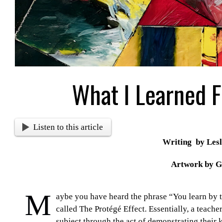
What I Learned 
Listen to this article
Writing by Lesl
Artwork by G
M
aybe you have heard the phrase “You learn by te
called
The Protégé Effect.
Essentially, a teache
subject through the act of demonstrating their 