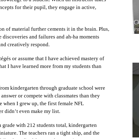
ncepts for their pupil, they engage in active,
on of material further cements it in the brain. Plus,
tle discoveries and failures and ah-ha moments
t and creatively respond.
rotégés or assume that I have achieved mastery of
that I have learned more from my students than
1
d from kindergarten through graduate school were
ct answer or compete with classmates than they
e when I grew up, the first female NFL
her didn’t even make my list.
h grade with 212 students total, kindergarten
iature. The teachers ran a tight ship, and the