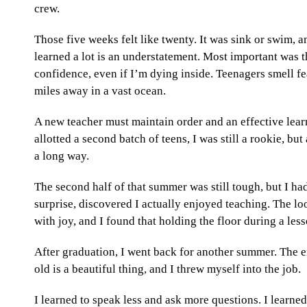
crew.
Those five weeks felt like twenty. It was sink or swim,
learned a lot is an understatement. Most important was 
confidence, even if I’m dying inside. Teenagers smell fea
miles away in a vast ocean.
A new teacher must maintain order and an effective learn
allotted a second batch of teens, I was still a rookie, bu
a long way.
The second half of that summer was still tough, but I h
surprise, discovered I actually enjoyed teaching. The lo
with joy, and I found that holding the floor during a les
After graduation, I went back for another summer. The e
old is a beautiful thing, and I threw myself into the job.
I learned to speak less and ask more questions. I learned