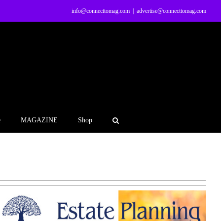
info@connecttomag.com
|
advertise@connecttomag.com
e
MAGAZINE
Shop