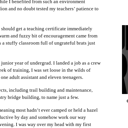
While I benefited from such an environment
lion and no doubt tested my teachers’ patience to
I should get a teaching certificate immediately
s warm and fuzzy bit of encouragement came from
 a stuffy classroom full of ungrateful brats just
0
unior year of undergrad. I landed a job as a crew
ek of training, I was set loose in the wilds of
 one adult assistant and eleven teenagers.
cts, including trail building and maintenance,
ntry bridge building, to name just a few.
eaning most hadn’t ever camped or held a hazel
roductive by day and somehow work our way
vening. I was way over my head with my first