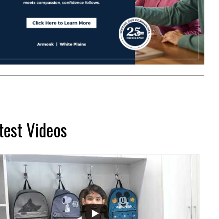
test Videos
...
2