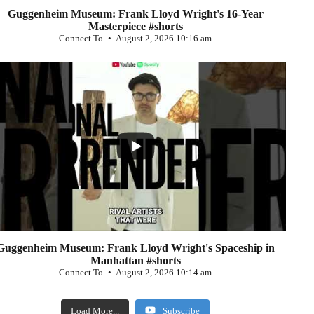
Guggenheim Museum: Frank Lloyd Wright's 16-Year
Masterpiece #shorts
Connect To
August 2, 2026 10:16 am
...
0
Guggenheim Museum: Frank Lloyd Wright's Spaceship in
Manhattan #shorts
Connect To
August 2, 2026 10:14 am
Load More...
Subscribe