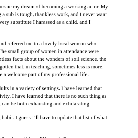
o pursue my dream of becoming a working actor. My
ng a sub is tough, thankless work, and I never want
very substitute I harassed as a child, and I
iend referred me to a lovely local woman who
 The small group of women in attendance were
tless facts about the wonders of soil science, the
gotten that, in teaching, sometimes less is more.
me a welcome part of my professional life.
lts in a variety of settings. I have learned that
vity. I have learned that there is no such thing as
g can be both exhausting and exhilarating.
habit. I guess I’ll have to update that list of what