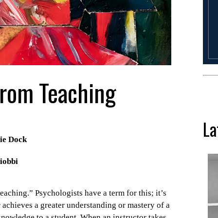
From Teaching
La
ie Dock
iobbi
aching.” Psychologists have a term for this; it’s
r achieves a greater understanding or mastery of a
knowledge to a student. When an instructor takes