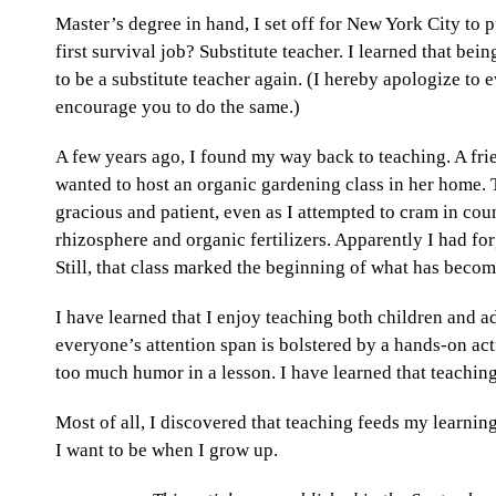
Master’s degree in hand, I set off for New York City t
first survival job? Substitute teacher. I learned that bei
to be a substitute teacher again. (I hereby apologize to e
encourage you to do the same.)
A few years ago, I found my way back to teaching. A fr
wanted to host an organic gardening class in her home.
gracious and patient, even as I attempted to cram in coun
rhizosphere and organic fertilizers. Apparently I had for
Still, that class marked the beginning of what has beco
I have learned that I enjoy teaching both children and adu
everyone’s attention span is bolstered by a hands-on acti
too much humor in a lesson. I have learned that teachin
Most of all, I discovered that teaching feeds my learning 
I want to be when I grow up.