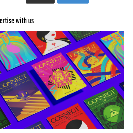
ertise with us