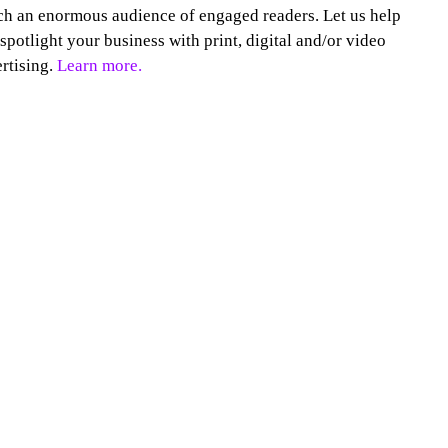
h an enormous audience of engaged readers. Let us help
spotlight your business with print, digital and/or video
rtising.
Learn more.