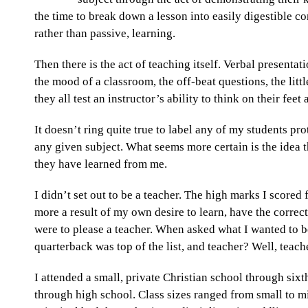
the time to break down a lesson into easily digestible co
rather than passive, learning.
Then there is the act of teaching itself. Verbal presentati
the mood of a classroom, the off-beat questions, the lit
they all test an instructor’s ability to think on their fee
It doesn’t ring quite true to label any of my students p
any given subject. What seems more certain is the idea 
they have learned from me.
I didn’t set out to be a teacher. The high marks I score
more a result of my own desire to learn, have the corre
were to please a teacher. When asked what I wanted to b
quarterback was top of the list, and teacher? Well, teac
I attended a small, private Christian school through sixt
through high school. Class sizes ranged from small to min