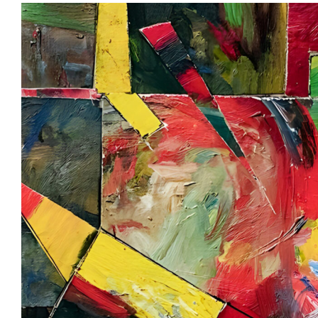
View
Larger
Image