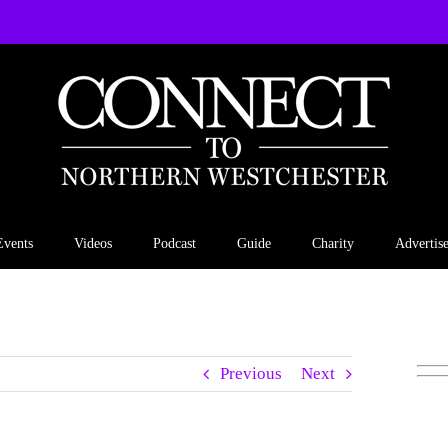
Events
Videos
Podcast
Guide
Charity
Advertis
Previous
Next