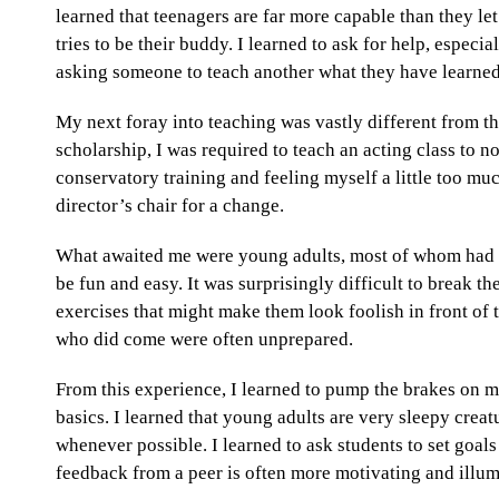
learned that teenagers are far more capable than they let
tries to be their buddy. I learned to ask for help, especi
asking someone to teach another what they have learned
My next foray into teaching was vastly different from the
scholarship, I was required to teach an acting class to no
conservatory training and feeling myself a little too mu
director’s chair for a change.
What awaited me were young adults, most of whom had c
be fun and easy. It was surprisingly difficult to break th
exercises that might make them look foolish in front of 
who did come were often unprepared.
From this experience, I learned to pump the brakes on 
basics. I learned that young adults are very sleepy creatur
whenever possible. I learned to ask students to set goals 
feedback from a peer is often more motivating and illum