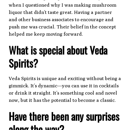
when I questioned why I was making mushroom
liquor that didn’t taste great. Having a partner
and other business associates to encourage and
push me was crucial. Their belief in the concept
helped me keep moving forward.
What is special about Veda
Spirits?
Veda Spirits is unique and exciting without being a
gimmick. It’s dynamic—you can use it in cocktails
or drink it straight. It’s something cool and novel
now, but it has the potential to become a classic.
Have there been any surprises
along the way?