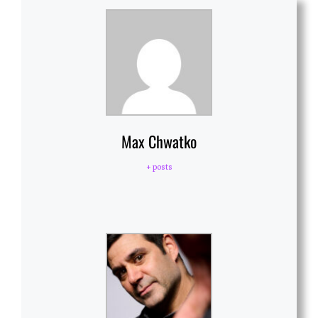
Max Chwatko
+ posts