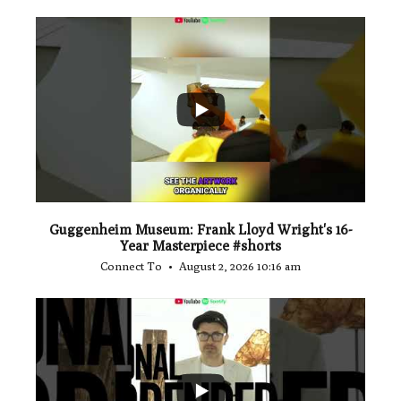
...
1
0
Guggenheim Museum: Frank Lloyd Wright's 16-
Year Masterpiece #shorts
Connect To
August 2, 2026 10:16 am
...
0
0