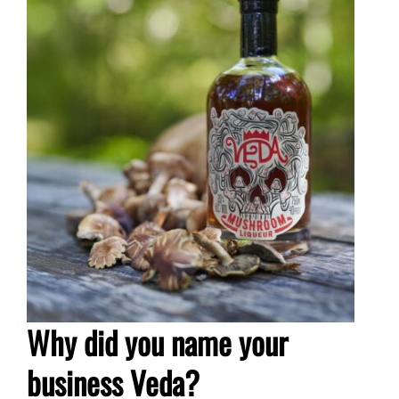
Why did you name your
business Veda?