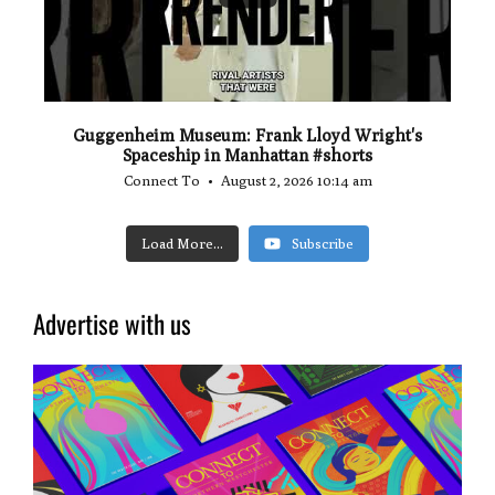
Guggenheim Museum: Frank Lloyd Wright's
Spaceship in Manhattan #shorts
Connect To
August 2, 2026 10:14 am
Load More...
Subscribe
Advertise with us