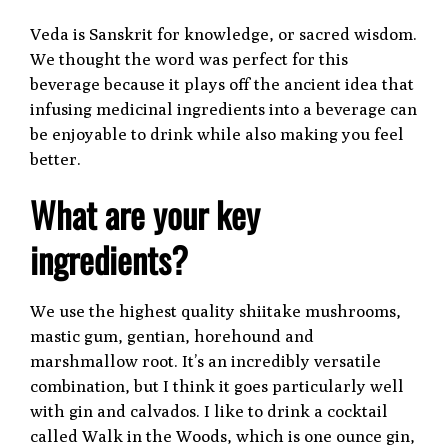
Veda is Sanskrit for knowledge, or sacred wisdom.
We thought the word was perfect for this
beverage because it plays off the ancient idea that
infusing medicinal ingredients into a beverage can
be enjoyable to drink while also making you feel
better.
What are your key
ingredients?
We use the highest quality shiitake mushrooms,
mastic gum, gentian, horehound and
marshmallow root. It’s an incredibly versatile
combination, but I think it goes particularly well
with gin and calvados. I like to drink a cocktail
called Walk in the Woods, which is one ounce gin,