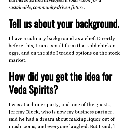
sustainable, community-driven future.
Tell us about your background.
I have a culinary background as a chef. Directly
before this, I ran a small farm that sold chicken
eggs, and on the side I traded options on the stock
market.
How did you get the idea for
Veda Spirits?
I was at a dinner party, and one of the guests,
Jeremy Block, who is now my business partner,
said he had a dream about making liquor out of
mushrooms, and everyone laughed. But I said, ’I