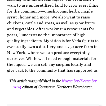
want to use underutilized land to grow everything
for the community—mushrooms,
herbs, maple
syrup, honey and more. We also want to raise
chickens, cattle and goats, as well as grow fruits
and vegetables. After working in restaurants for
years, I understand the importance of high-
quality ingredients. My vision is for Veda Spirits to
eventually own a distillery and a 250-acre farm in
New York, where we can produce everything
ourselves. While we’ll need enough materials for
the liquor, we can sell any surplus locally and
give back to the community that has supported us.
This article was published in the
November/December
2024
edition of Connect to Northern Westchester.