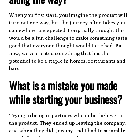
When you first start, you imagine the product will
turn out one way, but the journey often takes you
somewhere unexpected. I originally thought this
would be a fun challenge to make something taste
good that everyone thought would taste bad. But
now, we’ve created something that has the
potential to be a staple in homes, restaurants and
bars.
What is a mistake you made
while starting your business?
Trying to bring in partners who didn’t believe in
the product. They ended up leaving the company,
and when they did, Jeremy and I had to scramble