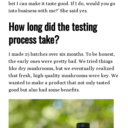
bet I can make it taste good. If I do, would you go
into business with me?’ She said yes.
How long did the testing
process take?
I made 25 batches over six months. To be honest,
the early ones were pretty bad. We tried things
like dry mushrooms, but we eventually realized
that fresh, high-quality mushrooms were key. We
wanted to make a product that not only tasted
good but also had some benefits.