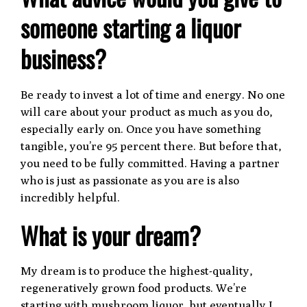
someone starting a liquor
business?
Be ready to invest a lot of time and energy. No one
will care about your product as much as you do,
especially early on. Once you have something
tangible, you’re 95 percent there. But before that,
you need to be fully committed. Having a partner
who is just as passionate as you are is also
incredibly helpful.
What is your dream?
My dream is to produce the highest-quality,
regeneratively grown food products. We’re
starting with mushroom liquor, but eventually I