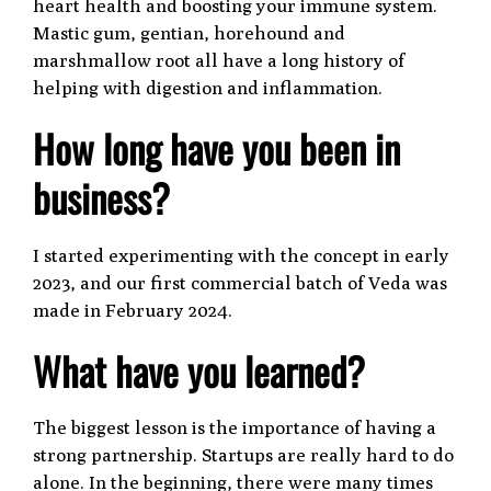
heart health and boosting your immune system.
Mastic gum, gentian, horehound and
marshmallow root all have a long history of
helping with digestion and inflammation.
How long have you been in
business?
I started experimenting with the concept in early
2023, and our first commercial batch of Veda was
made in February 2024.
What have you learned?
The biggest lesson is the importance of having a
strong partnership. Startups are really hard to do
alone. In the beginning, there were many times