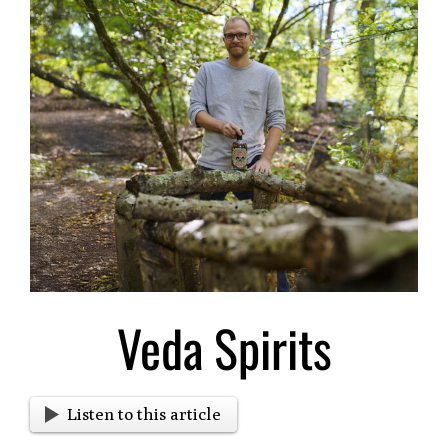
Larger
Image
Veda Spirits
Listen to this article