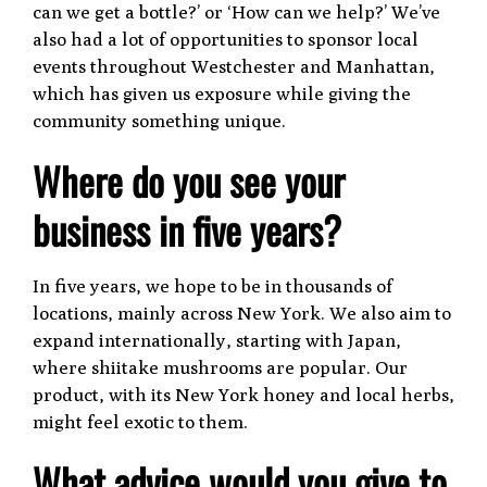
can we get a bottle?’ or ‘How can we help?’ We’ve
also had a lot of opportunities to sponsor local
events throughout Westchester and Manhattan,
which has given us exposure while giving the
community something unique.
Where do you see your
business in five years?
In five years, we hope to be in thousands of
locations, mainly across New York. We also aim to
expand internationally, starting with Japan,
where shiitake mushrooms are popular. Our
product, with its New York honey and local herbs,
might feel exotic to them.
What advice would you give to