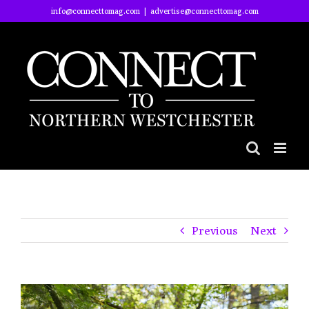
Skip
info@connecttomag.com
|
advertise@connecttomag.com
to
content
Previous
Next
View