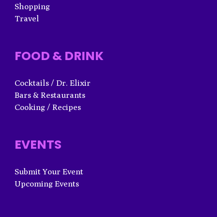
Shopping
Travel
FOOD & DRINK
Cocktails / Dr. Elixir
Bars & Restaurants
Cooking / Recipes
EVENTS
Submit Your Event
Upcoming Events