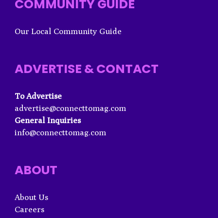
COMMUNITY GUIDE
Our Local Community Guide
ADVERTISE & CONTACT
To Advertise
advertise@connecttomag.com
General Inquiries
info@connecttomag.com
ABOUT
About Us
Careers