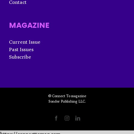
Contact
MAGAZINE
Current Issue
Past Issues
Subscribe
© Connect To magazine
Sonder Publishing LLC.
Facebook
Instagram
LinkedIn
https://connecttomag.com