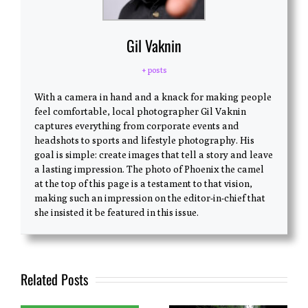
Gil Vaknin
+ posts
With a camera in hand and a knack for making people
feel comfortable, local photographer Gil Vaknin
captures everything from corporate events and
headshots to sports and lifestyle photography. His
goal is simple: create images that tell a story and leave
a lasting impression. The photo of Phoenix the camel
at the top of this page is a testament to that vision,
making such an impression on the editor-in-chief that
she insisted it be featured in this issue.
Related Posts