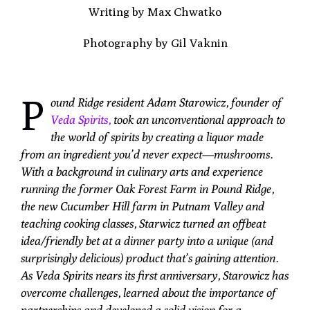
Writing by Max Chwatko
Photography by Gil Vaknin
P
ound Ridge resident Adam Starowicz, founder of
Veda Spirits,
took an unconventional approach to
the world of spirits by creating a liquor made
from an ingredient you’d never expect—mushrooms.
With a background in culinary arts and experience
running the former Oak Forest Farm in Pound Ridge,
the new Cucumber Hill farm in Putnam Valley and
teaching cooking classes, Starwicz turned an offbeat
idea/friendly bet at a dinner party into a unique (and
surprisingly delicious) product that’s gaining attention.
As Veda Spirits nears its first anniversary, Starowicz has
overcome challenges, learned about the importance of
partnerships and developed a solid vision for a