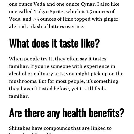
one ounce Veda and one ounce Cynar. I also like
one called Tokyo Spritz, which is 1.5 ounces of
Veda and .75 ounces of lime topped with ginger
ale and a dash of bitters over ice.
What does it taste like?
When people try it, they often say it tastes
familiar. If you’re someone with experience in
alcohol or culinary arts, you might pick up on the
mushrooms. But for most people, it’s something
they haven’t tasted before, yet it still feels
familiar.
Are there any health benefits?
Shiitakes have compounds that are linked to