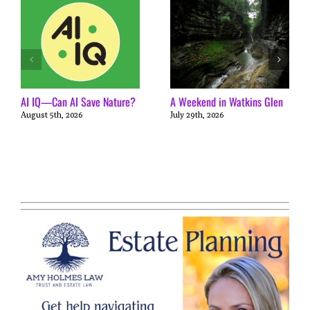
AI IQ—Can AI Save Nature?
A Weekend in Watkins Glen
August 5th, 2026
July 29th, 2026