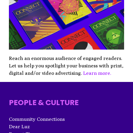
Reach an enormous audience of engaged readers.
Let us help you spotlight your business with print,
digital and/or video advertising.
Learn more.
PEOPLE & CULTURE
Community Connections
Dear Luz