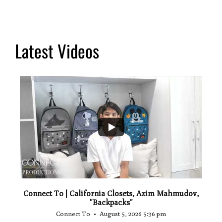
Latest Videos
...
2
Connect To | California Closets, Azim Mahmudov,
"Backpacks"
Connect To
August 5, 2026 5:36 pm