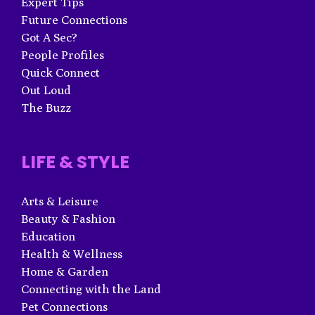
Expert Tips
Future Connections
Got A Sec?
People Profiles
Quick Connect
Out Loud
The Buzz
LIFE & STYLE
Arts & Leisure
Beauty & Fashion
Education
Health & Wellness
Home & Garden
Connecting with the Land
Pet Connections