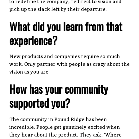
to redefine the company, redirect to vision and
pick up the slack left by their departure.
What did you learn from that
experience?
New products and companies require so much
work. Only partner with people as crazy about the
vision as you are.
How has your community
supported you?
The community in Pound Ridge has been
incredible. People get genuinely excited when
they hear about the product. They ask, ‘Where