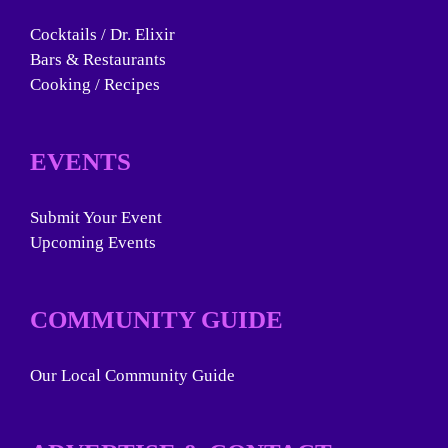
Cocktails / Dr. Elixir
Bars & Restaurants
Cooking / Recipes
EVENTS
Submit Your Event
Upcoming Events
COMMUNITY GUIDE
Our Local Community Guide