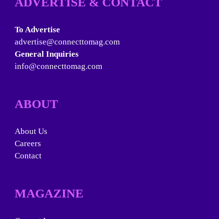
ADVERTISE & CONTACT
To Advertise
advertise@connecttomag.com
General Inquiries
info@connecttomag.com
ABOUT
About Us
Careers
Contact
MAGAZINE