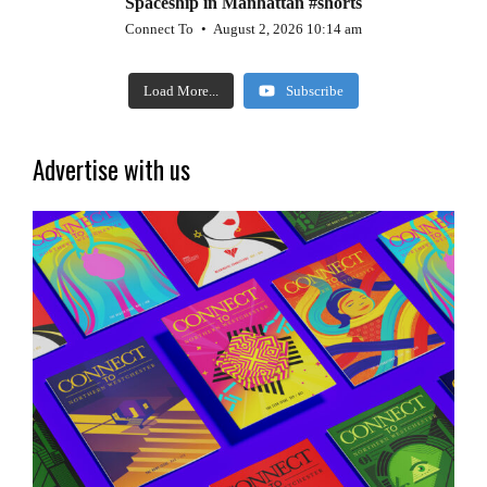
Spaceship in Manhattan #shorts
Connect To
August 2, 2026 10:14 am
Load More...
Subscribe
Advertise with us