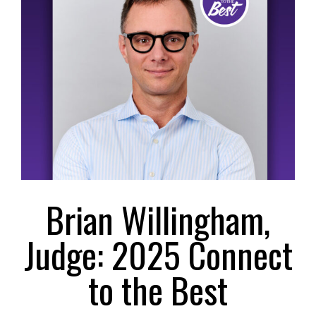
Larger
Image
Brian Willingham,
Judge: 2025 Connect
to the Best