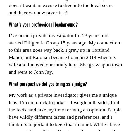
doesn’t want an excuse to dive into the local scene
and discover new favorites?
What’s your professional background?
I’ve been a private investigator for 23 years and
started Diligentia Group 15 years ago. My connection
to this area goes way back. I grew up in Cortland
Manor, but Katonah became home in 2014 when my
wife and I moved our family here. She grew up in town
and went to John Jay.
What perspective did you bring as a judge?
My work as a private investigator gives me a unique
lens. I’m not quick to judge—I weigh both sides, find
the facts, and take my time forming an opinion. People
have wildly different tastes and preferences, and I
think it’s important to keep that in mind. While I have