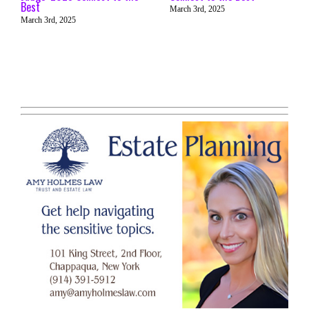
Best
March 3rd, 2025
March 3rd, 2025