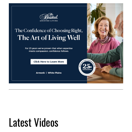
Latest Videos