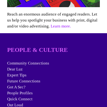
Reach an enormous audience of engaged readers. Let
us help you spotlight your business with print, digital
and/or video advertising.
Learn more.
PEOPLE & CULTURE
Community Connections
Dear Luz
Expert Tips
Future Connections
Got A Sec?
People Profiles
Quick Connect
Out Loud