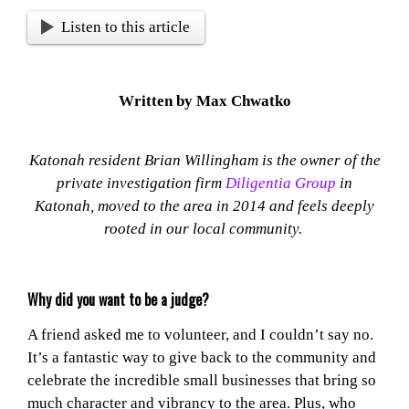
Listen to this article
Written by Max Chwatko
Katonah resident Brian Willingham is the owner of the
private investigation firm
Diligentia Group
in
Katonah, moved to the area in 2014 and feels deeply
rooted in our local community.
Why did you want to be a judge?
A friend asked me to volunteer, and I couldn’t say no.
It’s a fantastic way to give back to the community and
celebrate the incredible small businesses that bring so
much character and vibrancy to the area. Plus, who