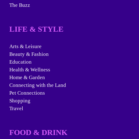
The Buzz
LIFE & STYLE
Arts & Leisure
Beauty & Fashion
Education
Health & Wellness
Home & Garden
Connecting with the Land
Pet Connections
Shopping
Travel
FOOD & DRINK