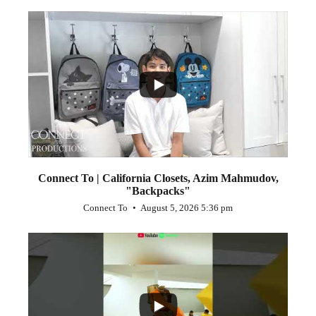
...
2
Connect To | California Closets, Azim Mahmudov,
"Backpacks"
Connect To
August 5, 2026 5:36 pm
...
1
0