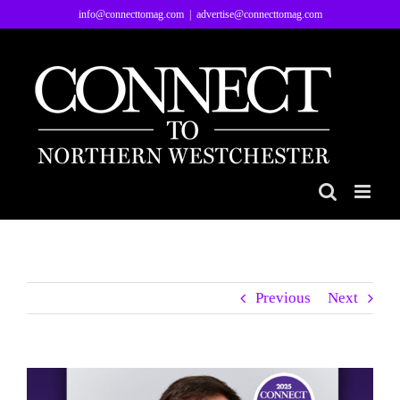
Skip
info@connecttomag.com
|
advertise@connecttomag.com
to
content
Previous
Next
View