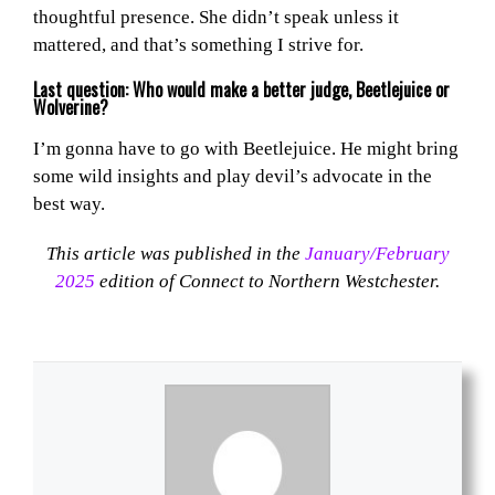
thoughtful presence. She didn’t speak unless it
mattered, and that’s something I strive for.
Last question: Who would make a better judge, Beetlejuice or
Wolverine?
I’m gonna have to go with Beetlejuice. He might bring
some wild insights and play devil’s advocate in the
best way.
This article was published in the
January/February
2025
edition of Connect to Northern Westchester.