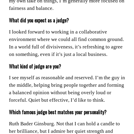
my own take on things, I’m generally more focused on
fairness and balance.
What did you expect as a judge?
I looked forward to working in a collaborative
environment where we could all find common ground.
In a world full of divisiveness, it’s refreshing to agree
on something, even if it’s just a local business.
What kind of judge are you?
I see myself as reasonable and reserved. I’m the guy in
the middle, helping bring people together and forming
a balanced opinion without being overly loud or
forceful. Quiet but effective, I’d like to think.
Which famous judge best matches your personality?
Ruth Bader Ginsburg. Not that I can hold a candle to
her brilliance, but I admire her quiet strength and