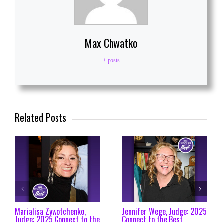
Max Chwatko
+ posts
Related Posts
Marialisa Zywotchenko,
Jennifer Wege, Judge: 2025
Judge: 2025 Connect to the
Connect to the Best