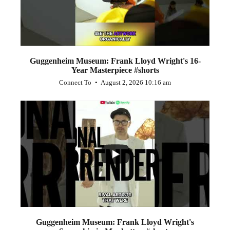
Guggenheim Museum: Frank Lloyd Wright's 16-
Year Masterpiece #shorts
Connect To
August 2, 2026 10:16 am
...
0
0
Guggenheim Museum: Frank Lloyd Wright's