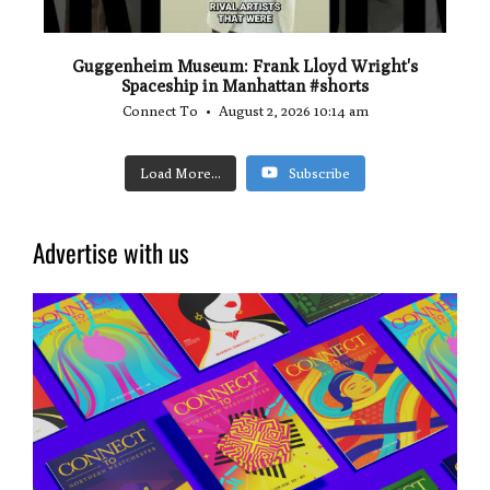
Guggenheim Museum: Frank Lloyd Wright's
Spaceship in Manhattan #shorts
Connect To
August 2, 2026 10:14 am
Load More...
Subscribe
Advertise with us