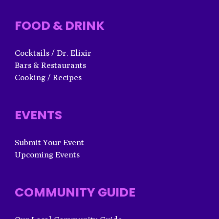
FOOD & DRINK
Cocktails / Dr. Elixir
Bars & Restaurants
Cooking / Recipes
EVENTS
Submit Your Event
Upcoming Events
COMMUNITY GUIDE