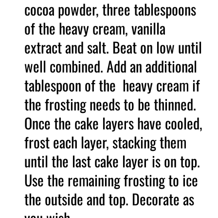
cocoa powder, three tablespoons
of the heavy cream, vanilla
extract and salt. Beat on low until
well combined. Add an additional
tablespoon of the heavy cream if
the frosting needs to be thinned.
Once the cake layers have cooled,
frost each layer, stacking them
until the last cake layer is on top.
Use the remaining frosting to ice
the outside and top. Decorate as
you wish.