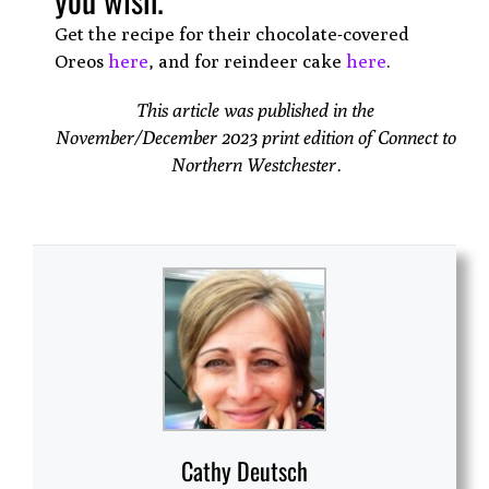
Get the recipe for their chocolate-covered
Oreos
here
, and for reindeer cake
here
.
This article was published in the
November/December 2023 print edition of Connect to
Northern Westchester.
Cathy Deutsch