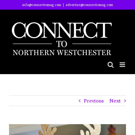
Skip
info@connecttomag.com
|
advertise@connecttomag.com
to
content
Previous
Next
View