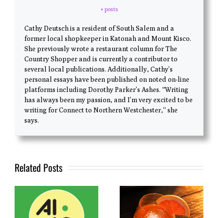
+ posts
Cathy Deutsch is a resident of South Salem and a
former local shopkeeper in Katonah and Mount Kisco.
She previously wrote a restaurant column for The
Country Shopper and is currently a contributor to
several local publications. Additionally, Cathy’s
personal essays have been published on noted on-line
platforms including Dorothy Parker’s Ashes. “Writing
has always been my passion, and I’m very excited to be
writing for Connect to Northern Westchester,'' she
says.
Related Posts