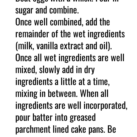
sugar and combine.
Once well combined, add the
remainder of the wet ingredients
(milk, vanilla extract and oil).
Once all wet ingredients are well
mixed, slowly add in dry
ingredients a little at a time,
mixing in between. When all
ingredients are well incorporated,
pour batter into greased
parchment lined cake pans. Be