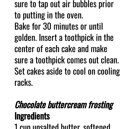
sure to tap out air bubbles prior
to putting in the oven.
Bake for 30 minutes or until
golden. Insert a toothpick in the
center of each cake and make
sure a toothpick comes out clean.
Set cakes aside to cool on cooling
racks.
Chocolate buttercream frosting
Ingredients
1 cup unsalted butter, softened