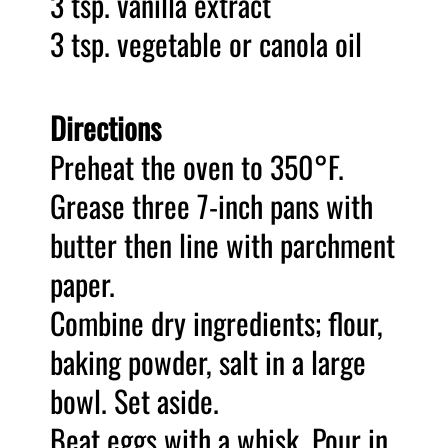
3 tsp. vanilla extract
3 tsp. vegetable or canola oil
Directions
Preheat the oven to 350
°
F.
Grease three 7-inch pans with
butter then line with parchment
paper.
Combine dry ingredients; flour,
baking powder, salt in a large
bowl. Set aside.
Beat eggs with a whisk. Pour in