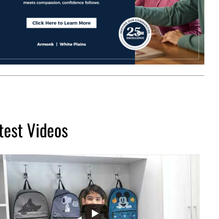
test Videos
...
2