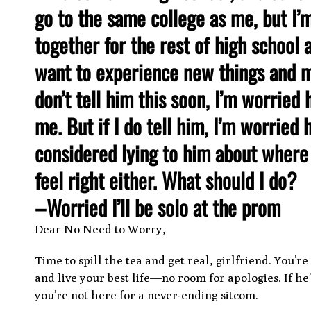
go to the same college as me, but I’m
together for the rest of high school 
want to experience new things and me
don’t tell him this soon, I’m worried 
me. But if I do tell him, I’m worried 
considered lying to him about where I
feel right either. What should I do?
–Worried I’ll be solo at the prom
Dear No Need to Worry,
Time to spill the tea and get real, girlfriend. You’
and live your best life—no room for apologies. If h
you’re not here for a never-ending sitcom.