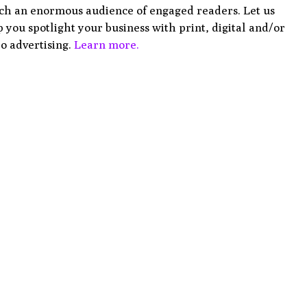
ch an enormous audience of engaged readers. Let us
 you spotlight your business with print, digital and/or
o advertising.
Learn more.