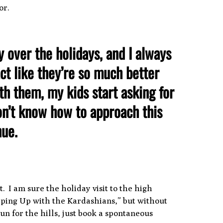
or.
y over the holidays, and I always
ct like they’re so much better
h them, my kids start asking for
don’t know how to approach this
inue.
. I am sure the holiday visit to the high
Keeping Up with the Kardashians,” but without
un for the hills, just book a spontaneous