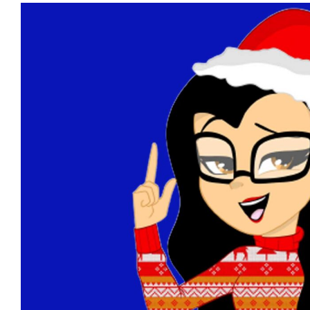
View
Larger
Image