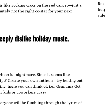
Rea
f is like rocking crocs on the red carpet—just a
help
nitely not the right co-star for your next
vide
deeply dislike holiday music.
cheerful nightmare. Since it seems like
script? Create your own anthem—try belting out
ng jingle you can think of, i.e., Grandma Got
ur kids or coworkers crazy.
veryone will be fumbling through the lyrics of