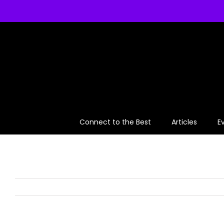
Skip
to
content
Connect to the Best
Articles
E