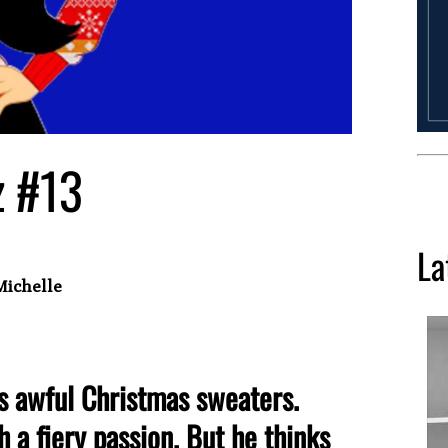
z #13
La
Michelle
s awful Christmas sweaters.
h a fiery passion. But he thinks