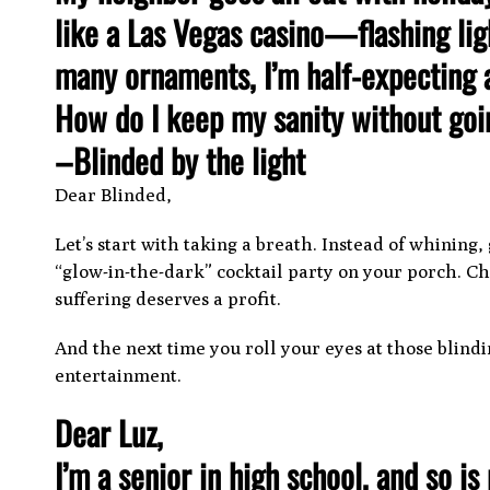
like a Las Vegas casino—flashing ligh
many ornaments, I’m half-expecting a
How do I keep my sanity without goi
–Blinded by the light
Dear Blinded,
Let’s start with taking a breath. Instead of whining
“glow-in-the-dark” cocktail party on your porch. C
suffering deserves a profit.
And the next time you roll your eyes at those blindin
entertainment.
Dear Luz,
I’m a senior in high school, and so i