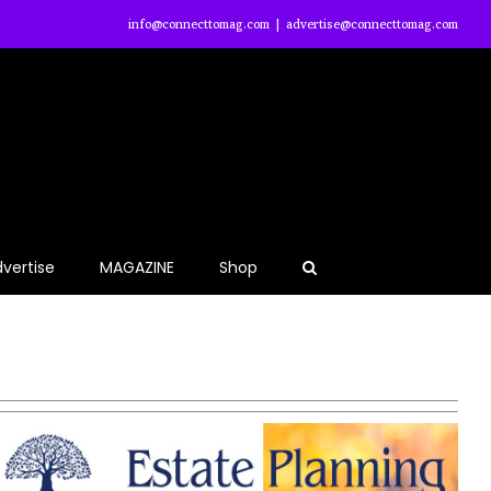
info@connecttomag.com
|
advertise@connecttomag.com
vertise
MAGAZINE
Shop