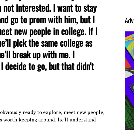
 not interested. I want to stay
and go to prom with him, but I
Adv
et new people in college. If I
he’ll pick the same college as
he’ll break up with me. I
 decide to go, but that didn’t
re obviously ready to explore, meet new people,
e’s worth keeping around, he’ll understand