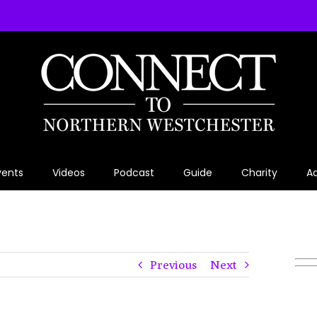
vents
Videos
Podcast
Guide
Charity
Ad
Previous
Next