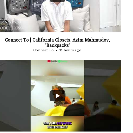
Connect To | California Closets, Azim Mahmudov,
"Backpacks"
Connect To
21 hours ago
...
0