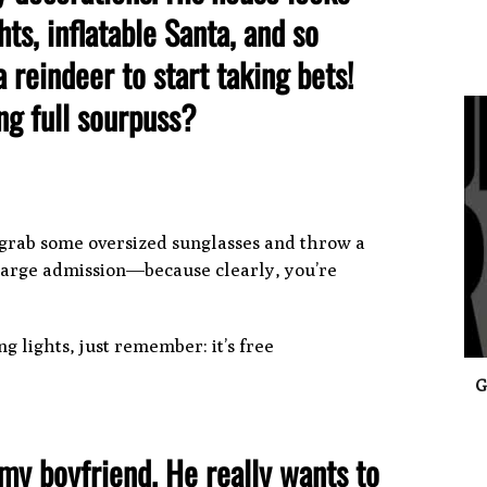
ts, inflatable Santa, and so
 reindeer to start taking bets!
ng full sourpuss?
0
, grab some oversized sunglasses and throw a
harge admission—because clearly, you’re
g lights, just remember: it’s free
G
s my boyfriend. He really wants to