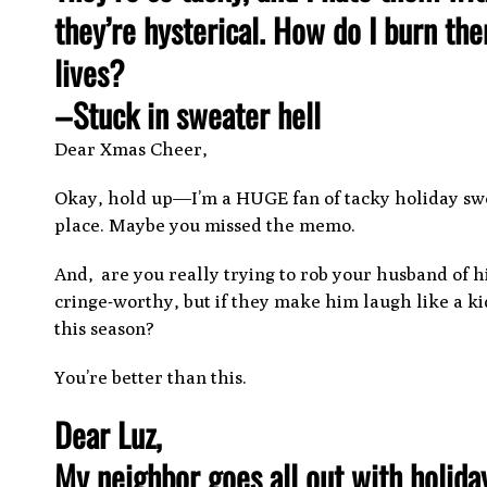
they’re hysterical. How do I burn th
lives?
–Stuck in sweater hell
Dear Xmas Cheer,
Okay, hold up—I’m a HUGE fan of tacky holiday sw
place. Maybe you missed the memo.
And, are you really trying to rob your husband of h
cringe-worthy, but if they make him laugh like a 
this season?
You’re better than this.
Dear Luz,
My neighbor goes all out with holida