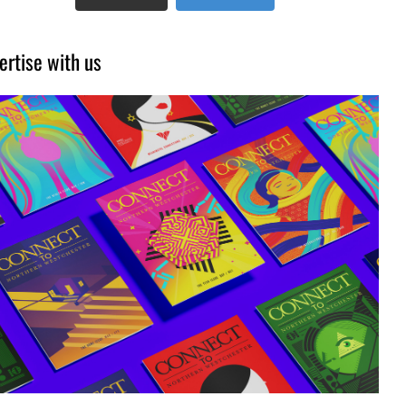
ertise with us