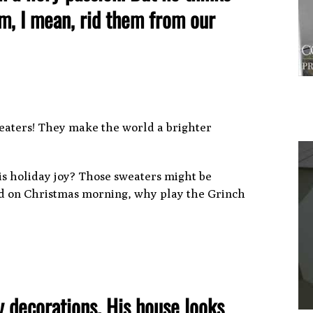
em, I mean, rid them from our
eaters! They make the world a brighter
is holiday joy? Those sweaters might be
kid on Christmas morning, why play the Grinch
1
y decorations. His house looks