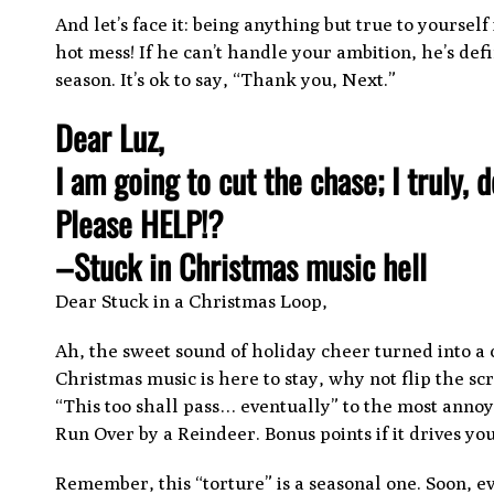
And let’s face it: being anything but true to yoursel
hot mess! If he can’t handle your ambition, he’s defi
season. It’s ok to say, “Thank you, Next.”
Dear Luz,
I am going to cut the chase; I truly, 
Please HELP!?
–Stuck in Christmas music hell
Dear Stuck in a Christmas Loop,
Ah, the sweet sound of holiday cheer turned into a 
Christmas music is here to stay, why not flip the 
“This too shall pass… eventually” to the most annoyi
Run Over by a Reindeer. Bonus points if it drives yo
Remember, this “torture” is a seasonal one. Soon, e