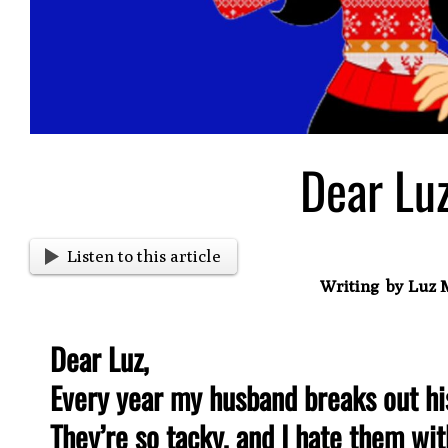
Dear Lu
Listen to this article
Writing by Luz 
Dear Luz,
Every year my husband breaks out hi
They’re so tacky, and I hate them wit