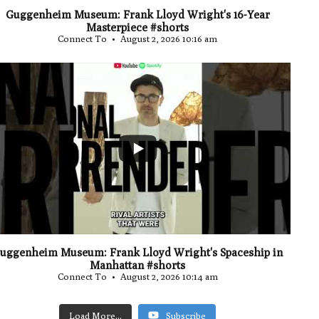
Guggenheim Museum: Frank Lloyd Wright's 16-Year
Masterpiece #shorts
Connect To
August 2, 2026 10:16 am
...
0
uggenheim Museum: Frank Lloyd Wright's Spaceship in
Manhattan #shorts
Connect To
August 2, 2026 10:14 am
Load More...
Subscribe