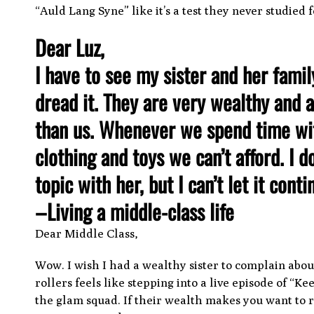
“Auld Lang Syne” like it’s a test they never studied f
Dear Luz,
I have to see my sister and her famil
dread it. They are very wealthy and a
than us. Whenever we spend time wit
clothing and toys we can’t afford. I 
topic with her, but I can’t let it cont
–
Living a middle-class life
Dear Middle Class,
Wow. I wish I had a wealthy sister to complain about
rollers feels like stepping into a live episode of “
the glam squad. If their wealth makes you want to r