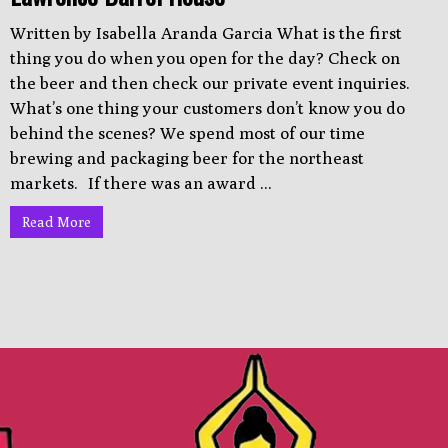
Written by Isabella Aranda Garcia What is the first
thing you do when you open for the day? Check on
the beer and then check our private event inquiries.
What’s one thing your customers don’t know you do
behind the scenes? We spend most of our time
brewing and packaging beer for the northeast
markets. If there was an award ...
Read More