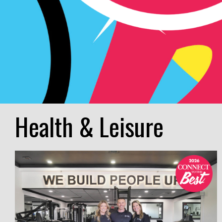
Health & Leisure