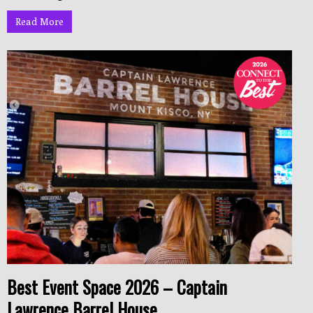
Read More
Best Event Space 2026 – Captain
Lawrence Barrel House