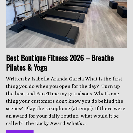
Best Boutique Fitness 2026 – Breathe
Pilates & Yoga
Written by Isabella Aranda Garcia What is the first
thing you do when you open for the day? Turn up
the heat and FaceTime my grandsons. What’s one
thing your customers don’t know you do behind the
scenes? Play the saxophone (attempt). If there were
an award for your daily routine, what would it be
called? The Lucky Award What’s ...