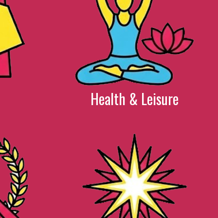
Health & Leisure