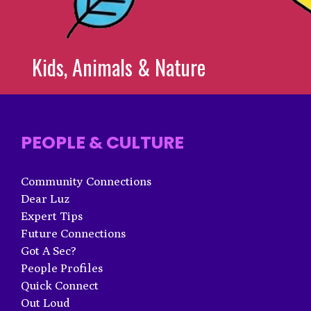
Kids, Animals & Nature
PEOPLE & CULTURE
Community Connections
Dear Luz
Expert Tips
Future Connections
Got A Sec?
People Profiles
Quick Connect
Out Loud