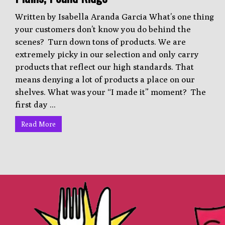
Written by Isabella Aranda Garcia What’s one thing
your customers don’t know you do behind the
scenes? Turn down tons of products. We are
extremely picky in our selection and only carry
products that reflect our high standards. That
means denying a lot of products a place on our
shelves. What was your “I made it” moment? The
first day ...
Read More