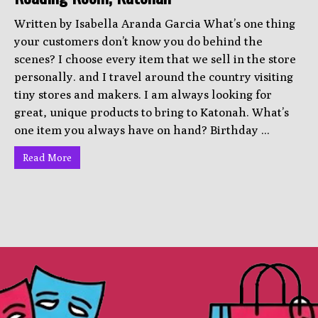
Written by Isabella Aranda Garcia What’s one thing
your customers don’t know you do behind the
scenes? I choose every item that we sell in the store
personally. and I travel around the country visiting
tiny stores and makers. I am always looking for
great, unique products to bring to Katonah. What’s
one item you always have on hand? Birthday ...
Read More