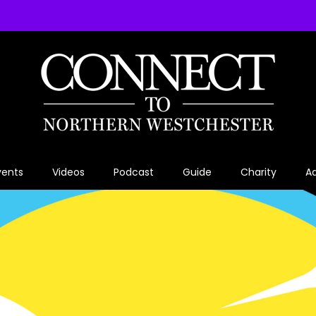
vents
Videos
Podcast
Guide
Charity
Ad