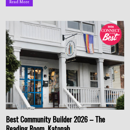
Read More
Best Community Builder 2026 – The
Reading Room, Katonah