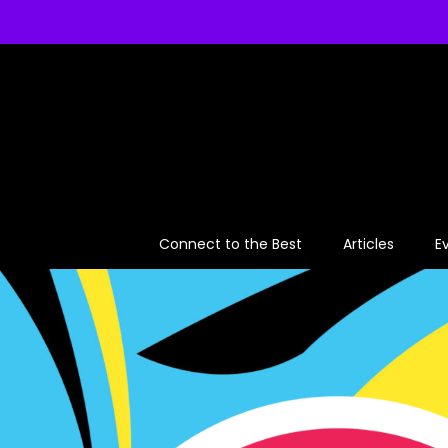
Skip
to
content
Connect to the Best
Articles
E