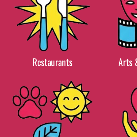
Restaurants
Arts 