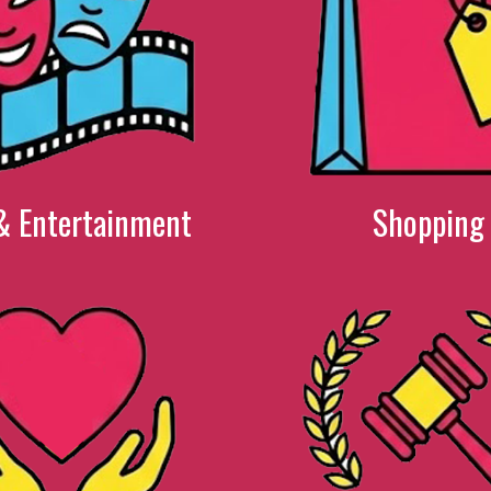
& Entertainment
Shopping