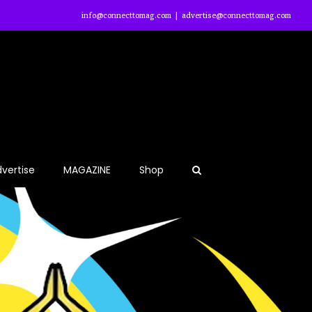
info@connecttomag.com
|
advertise@connecttomag.com
vertise
MAGAZINE
Shop