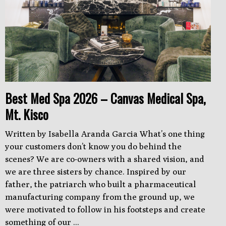
Best Med Spa 2026 – Canvas Medical Spa,
Mt. Kisco
Written by Isabella Aranda Garcia What’s one thing
your customers don’t know you do behind the
scenes? We are co-owners with a shared vision, and
we are three sisters by chance. Inspired by our
father, the patriarch who built a pharmaceutical
manufacturing company from the ground up, we
were motivated to follow in his footsteps and create
something of our ...