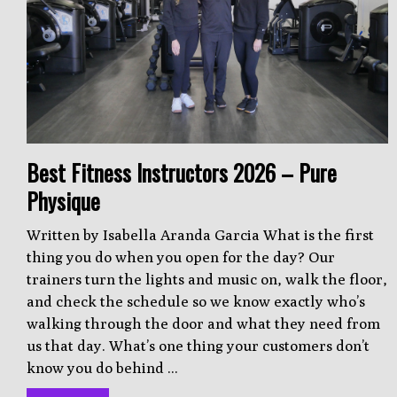
Best Fitness Instructors 2026 – Pure
Physique
Written by Isabella Aranda Garcia What is the first
thing you do when you open for the day? Our
trainers turn the lights and music on, walk the floor,
and check the schedule so we know exactly who’s
walking through the door and what they need from
us that day. What’s one thing your customers don’t
know you do behind ...