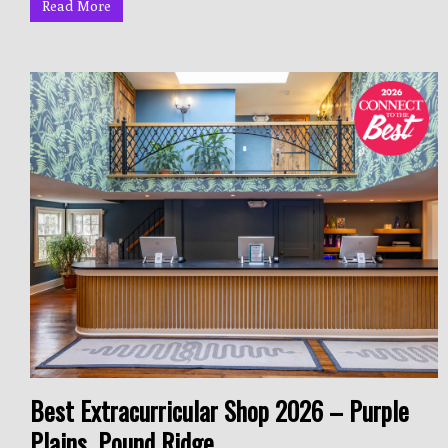
Read More
Best Extracurricular Shop 2026 – Purple
Plains, Pound Ridge