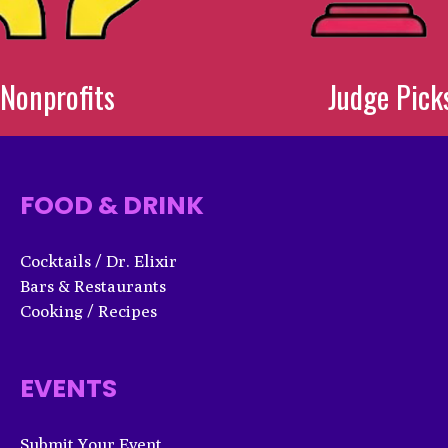
Nonprofits
Judge Pick
FOOD & DRINK
Cocktails / Dr. Elixir
Bars & Restaurants
Cooking / Recipes
EVENTS
Submit Your Event