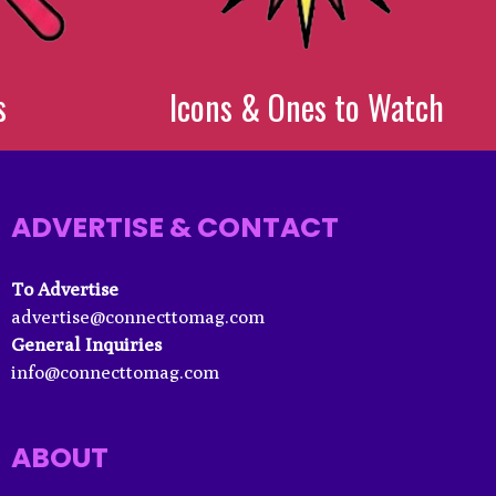
s
Icons & Ones to Watch
ADVERTISE & CONTACT
To Advertise
advertise@connecttomag.com
General Inquiries
info@connecttomag.com
ABOUT