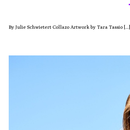
By Julie Schwietert Collazo Artwork by Tara Tassio [...