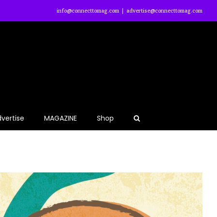
info@connecttomag.com
|
advertise@connecttomag.com
vertise
MAGAZINE
Shop