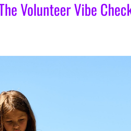
The Volunteer Vibe Chec
]