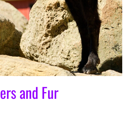
ers and Fur