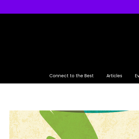
Skip
to
content
Connect to the Best
Articles
E