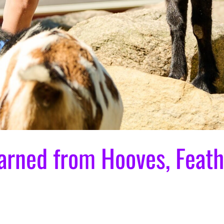
arned from Hooves, Feath