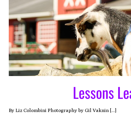
Lessons Le
By Liz Colombini Photography by Gil Vaknin [...]