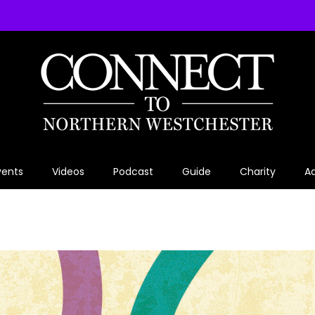
vents
Videos
Podcast
Guide
Charity
Ad