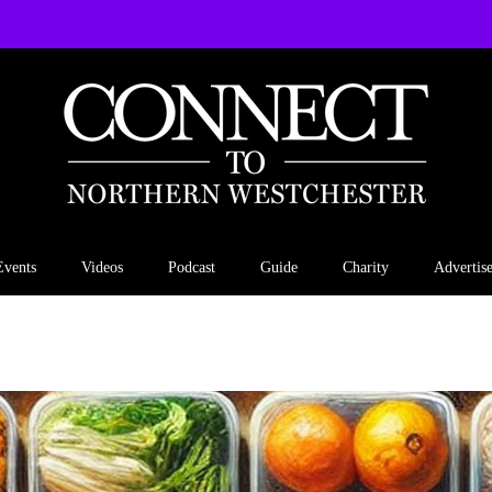
Events
Videos
Podcast
Guide
Charity
Advertis