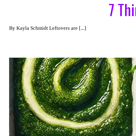
7 Th
By Kayla Schmidt Leftovers are [...]