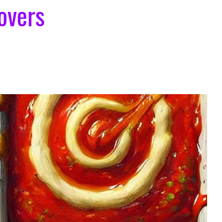
overs