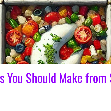
gs You Should Make from 