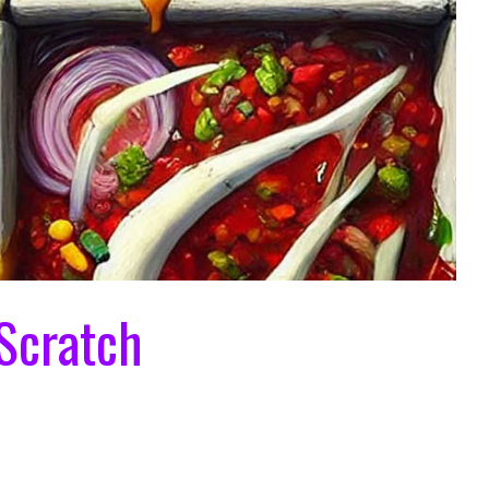
Scratch