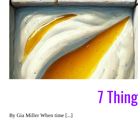
7 Thin
By Gia Miller When time [...]