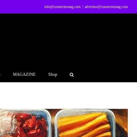
info@connecttomag.com
|
advertise@connecttomag.com
e
MAGAZINE
Shop