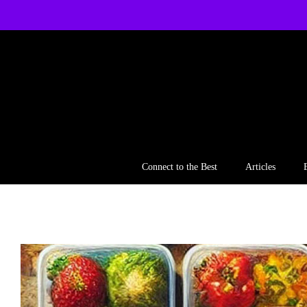
Skip
to
content
Connect to the Best
Articles