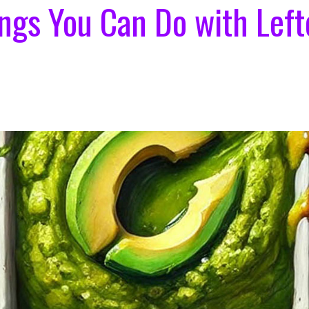
ings You Can Do with Left