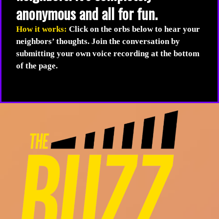
anonymous and all for fun.
How it works:
Click on the orbs below to hear your
neighbors’ thoughts. Join the conversation by
submitting your own voice recording at the bottom
of the page.