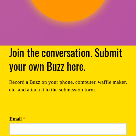
Join the conversation. Submit
your own Buzz here.
Record a Buzz on your phone, computer, waffle maker,
etc. and attach it to the submission form.
Email
*