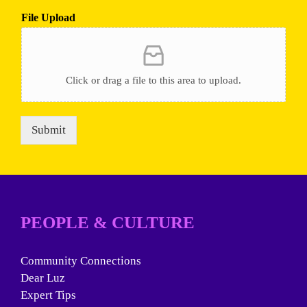
File Upload
Click or drag a file to this area to upload.
Submit
PEOPLE & CULTURE
Community Connections
Dear Luz
Expert Tips