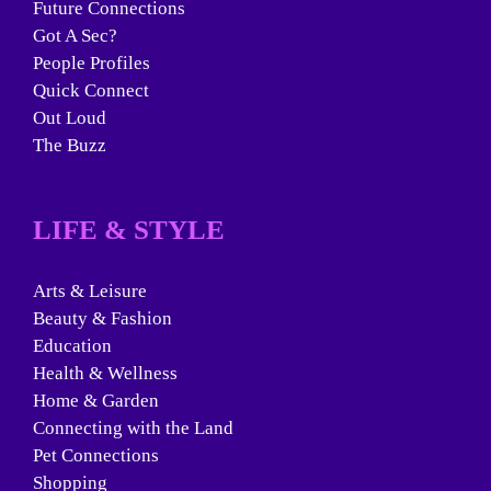
Future Connections
Got A Sec?
People Profiles
Quick Connect
Out Loud
The Buzz
LIFE & STYLE
Arts & Leisure
Beauty & Fashion
Education
Health & Wellness
Home & Garden
Connecting with the Land
Pet Connections
Shopping