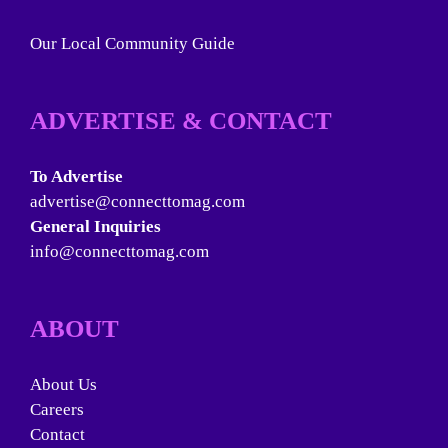
Our Local Community Guide
ADVERTISE & CONTACT
To Advertise
advertise@connecttomag.com
General Inquiries
info@connecttomag.com
ABOUT
About Us
Careers
Contact