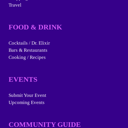
Travel
FOOD & DRINK
Cocktails / Dr. Elixir
Bars & Restaurants
Cooking / Recipes
EVENTS
Submit Your Event
Upcoming Events
COMMUNITY GUIDE