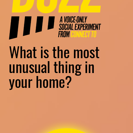
What is the most
unusual thing in
your home?