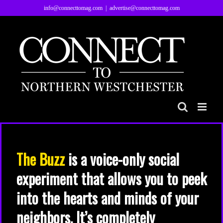
Skip
info@connecttomag.com
|
advertise@connecttomag.com
to
content
The Buzz
is a voice-only social
experiment that allows you to peek
into the hearts and minds of your
neighbors. It’s completely