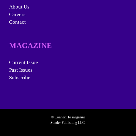
About Us
Careers
Contact
MAGAZINE
Current Issue
Past Issues
Subscribe
© Connect To magazine
Sonder Publishing LLC.