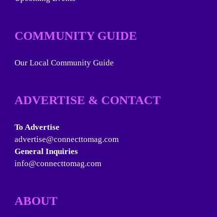
COMMUNITY GUIDE
Our Local Community Guide
ADVERTISE & CONTACT
To Advertise
advertise@connecttomag.com
General Inquiries
info@connecttomag.com
ABOUT