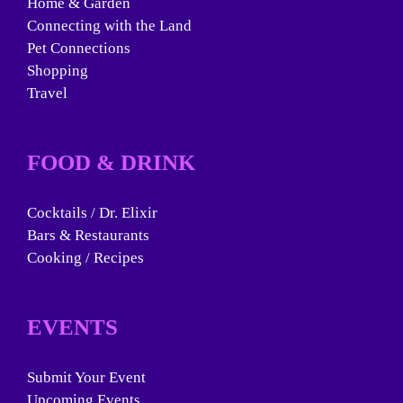
Home & Garden
Connecting with the Land
Pet Connections
Shopping
Travel
FOOD & DRINK
Cocktails / Dr. Elixir
Bars & Restaurants
Cooking / Recipes
EVENTS
Submit Your Event
Upcoming Events