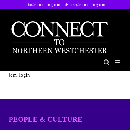
Skip
info@connecttomag.com
|
advertise@connecttomag.com
to
content
[em_login]
PEOPLE & CULTURE