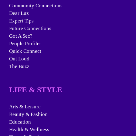
Community Connections
Dear Luz
Expert Tips
Future Connections
Got A Sec?
People Profiles
Quick Connect
Out Loud
The Buzz
LIFE & STYLE
Arts & Leisure
Beauty & Fashion
Education
Health & Wellness