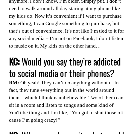
anymore. I don’t know, I’m older. Simply put, I don’t
need to walk around all day staring at my phone like
my kids do. Now it’s convenient if I want to purchase
something; I can Google something to purchase, but
that’s out of convenience. It’s not like I’m tied to it for
any social media – I’m not on Facebook, I don’t listen
to music on it. My kids on the other hand…
KC:
Would you say they’re addicted
to social media or their phones?
RM:
Oh yeah! They can’t do anything without it. In
fact, they tune everything out in the world around
them – which I think is unbelievable. Two of them can
sit in a room and listen to songs and some kind of
YouTube thing and I’m like, “You got to shut those off
cause I’m going crazy!”