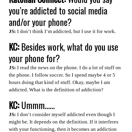
you’re addicted to social media
and/or your phone?
JS:
I don’t think I’m addicted, but I use it for work.
KC:
Besides work, what do you use
your phone for?
JS:
I read the news on the phone. I do a lot of stuff on
the phone. I follow soccer. So I spend maybe 4 or 5
hours doing that kind of stuff. Okay, maybe I am
addicted. What is the definition of addiction?
KC:
Ummm……
JS:
I don’t consider myself addicted even though I
might be. It depends on the definition. If it interferes
with your functioning, then it becomes an addiction