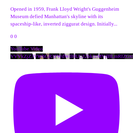
Opened in 1959, Frank Lloyd Wright's Guggenheim
Museum defied Manhattan's skyline with its
spaceship-like, inverted ziggurat design. Initially
...
0
0
YouTube Video
VVVkZjZ3VWhGR3FWdWdHUUJ2bkJzMVdBLmRIZGx