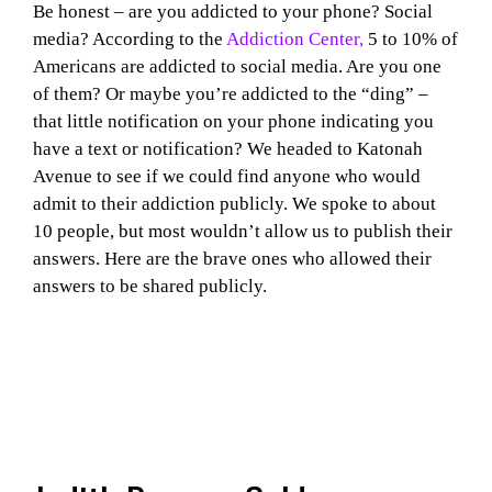
Be honest – are you addicted to your phone? Social
media? According to the
Addiction Center,
5 to 10% of
Americans are addicted to social media. Are you one
of them? Or maybe you’re addicted to the “ding” –
that little notification on your phone indicating you
have a text or notification? We headed to Katonah
Avenue to see if we could find anyone who would
admit to their addiction publicly. We spoke to about
10 people, but most wouldn’t allow us to publish their
answers. Here are the brave ones who allowed their
answers to be shared publicly.