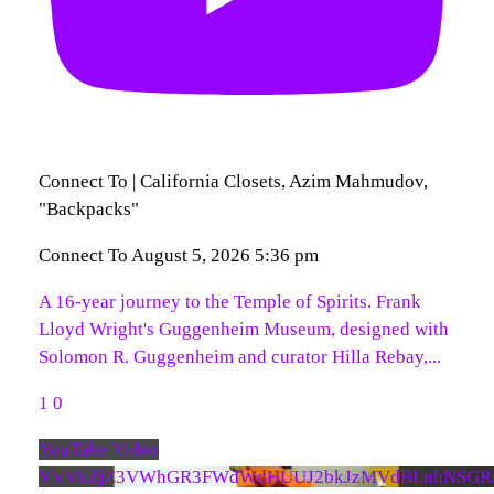
Connect To | California Closets, Azim Mahmudov,
"Backpacks"
Connect To
August 5, 2026 5:36 pm
A 16-year journey to the Temple of Spirits. Frank
Lloyd Wright's Guggenheim Museum, designed with
Solomon R. Guggenheim and curator Hilla Rebay,
...
1
0
YouTube Video
VVVkZjZ3VWhGR3FWdWdHUUJ2bkJzMVdBLnhNSGR