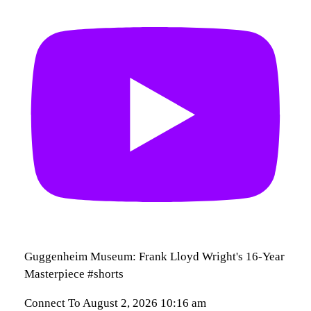
Guggenheim Museum: Frank Lloyd Wright's 16-Year
Masterpiece #shorts
Connect To
August 2, 2026 10:16 am