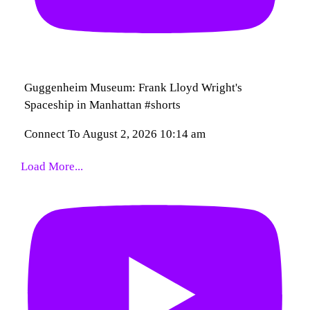
Guggenheim Museum: Frank Lloyd Wright's
Spaceship in Manhattan #shorts
Connect To
August 2, 2026 10:14 am
Load More...