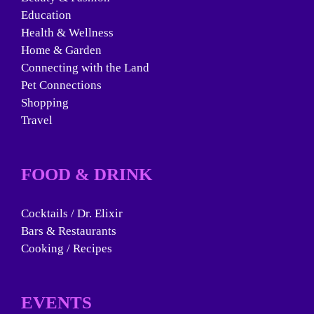
Education
Health & Wellness
Home & Garden
Connecting with the Land
Pet Connections
Shopping
Travel
FOOD & DRINK
Cocktails / Dr. Elixir
Bars & Restaurants
Cooking / Recipes
EVENTS