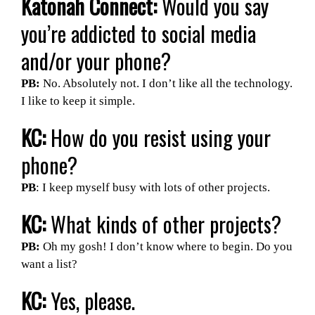
Katonah Connect:
Would you say
you’re addicted to social media
and/or your phone?
PB:
No. Absolutely not. I don’t like all the technology.
I like to keep it simple.
KC:
How do you resist using your
phone?
PB
: I keep myself busy with lots of other projects.
KC:
What kinds of other projects?
PB:
Oh my gosh! I don’t know where to begin. Do you
want a list?
KC:
Yes, please.