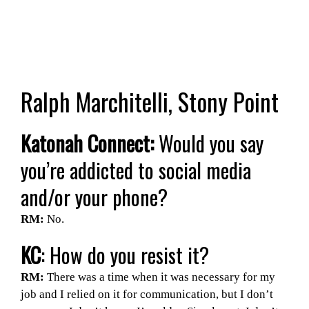
Ralph Marchitelli, Stony Point
Katonah Connect:
Would you say
you’re addicted to social media
and/or your phone?
RM:
No.
KC
: How do you resist it?
RM:
There was a time when it was necessary for my
job and I relied on it for communication, but I don’t