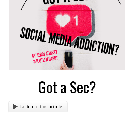
Image
Got a Sec?
Listen to this article