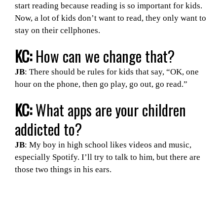
start reading because reading is so important for kids.
Now, a lot of kids don’t want to read, they only want to
stay on their cellphones.
KC:
How can we change that?
JB
: There should be rules for kids that say, “OK, one
hour on the phone, then go play, go out, go read.”
KC:
What apps are your children
addicted to?
JB
: My boy in high school likes videos and music,
especially Spotify. I’ll try to talk to him, but there are
those two things in his ears.