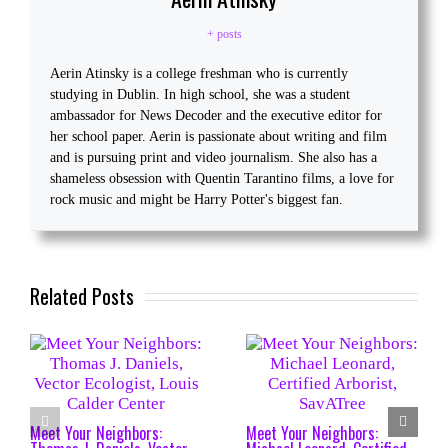
+ posts
Aerin Atinsky is a college freshman who is currently
studying in Dublin. In high school, she was a student
ambassador for News Decoder and the executive editor for
her school paper. Aerin is passionate about writing and film
and is pursuing print and video journalism. She also has a
shameless obsession with Quentin Tarantino films, a love for
rock music and might be Harry Potter's biggest fan.
Related Posts
Meet Your Neighbors:
Meet Your Neighbors: