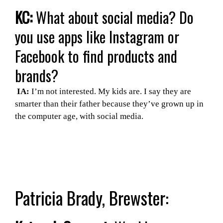
KC:
What about social media? Do
you use apps like Instagram or
Facebook to find products and
brands?
IA:
I’m not interested. My kids are. I say they are
smarter than their father because they’ve grown up in
the computer age, with social media.
Patricia Brady, Brewster: