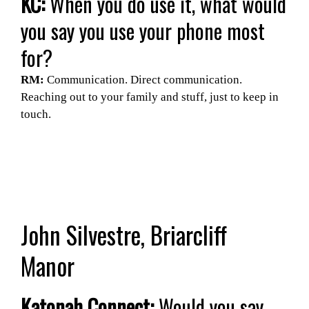
KC:
When you do use it, what would
you say you use your phone most
for?
RM:
Communication. Direct communication.
Reaching out to your family and stuff, just to keep in
touch.
John Silvestre, Briarcliff
Manor
Katonah Connect:
Would you say