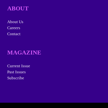
ABOUT
About Us
Careers
Contact
MAGAZINE
Current Issue
Past Issues
Subscribe