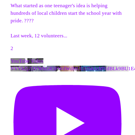
What started as one teenager's idea is helping
hundreds of local children start the school year with
pride. ????
Last week, 12 volunteers
...
2
YouTube Video
VVVkZjZ3VWhGR3FWdWdHUUJ2bkJzMVdBLk9BU1E4