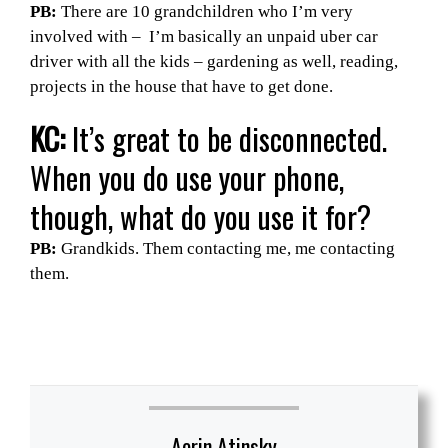
PB:
There are 10 grandchildren who I’m very
involved with – I’m basically an unpaid uber car
driver with all the kids – gardening as well, reading,
projects in the house that have to get done.
KC:
It’s great to be disconnected.
When you do use your phone,
though, what do you use it for?
PB:
Grandkids. Them contacting me, me contacting
them.
Aerin Atinsky