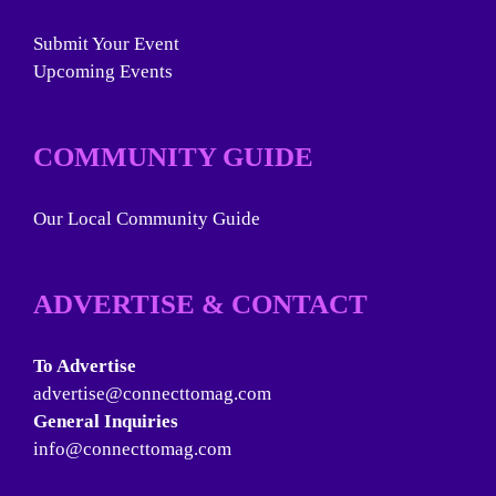
Submit Your Event
Upcoming Events
COMMUNITY GUIDE
Our Local Community Guide
ADVERTISE & CONTACT
To Advertise
advertise@connecttomag.com
General Inquiries
info@connecttomag.com