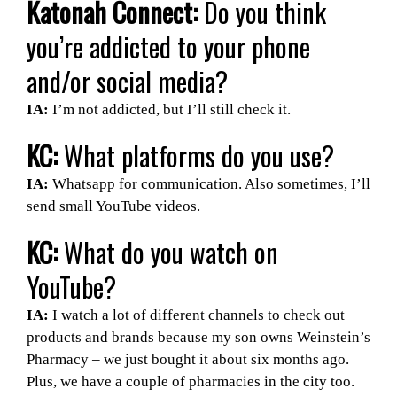
Katonah Connect:
Do you think
you’re addicted to your phone
and/or social media?
IA:
I’m not addicted, but I’ll still check it.
KC:
What platforms do you use?
IA:
Whatsapp for communication. Also sometimes, I’ll
send small YouTube videos.
KC:
What do you watch on
YouTube?
IA:
I watch a lot of different channels to check out
products and brands because my son owns Weinstein’s
Pharmacy – we just bought it about six months ago.
Plus, we have a couple of pharmacies in the city too.