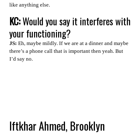
like anything else.
KC:
Would you say it interferes with
your functioning?
JS:
Eh, maybe mildly. If we are at a dinner and maybe
there’s a phone call that is important then yeah. But
I’d say no.
Iftkhar Ahmed, Brooklyn