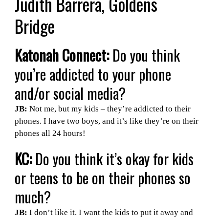
Judith Barrera, Goldens
Bridge
Katonah Connect:
Do you think
you’re addicted to your phone
and/or social media?
JB:
Not me, but my kids – they’re addicted to their
phones. I have two boys, and it’s like they’re on their
phones all 24 hours!
KC:
Do you think it’s okay for kids
or teens to be on their phones so
much?
JB:
I don’t like it. I want the kids to put it away and