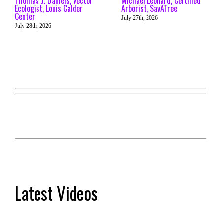
Thomas J. Daniels, Vector
Michael Leonard, Certified
Ecologist, Louis Calder
Arborist, SavATree
Center
July 27th, 2026
July 28th, 2026
Latest Videos