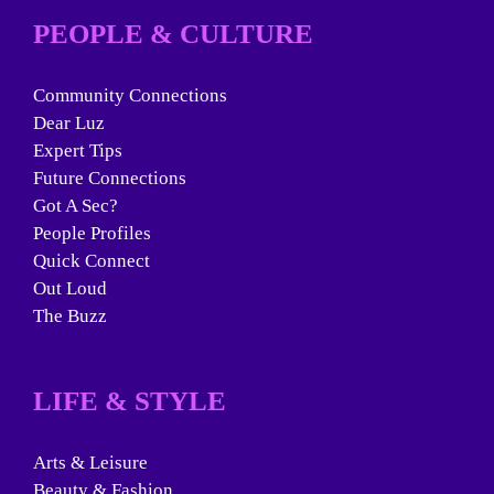
PEOPLE & CULTURE
Community Connections
Dear Luz
Expert Tips
Future Connections
Got A Sec?
People Profiles
Quick Connect
Out Loud
The Buzz
LIFE & STYLE
Arts & Leisure
Beauty & Fashion