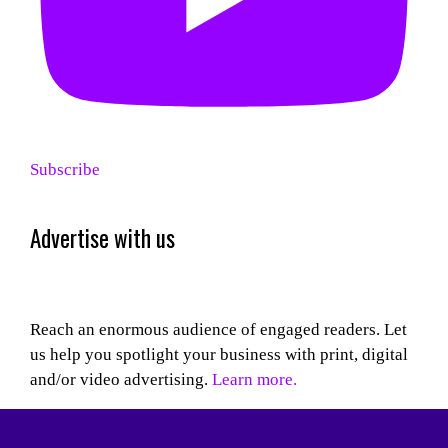
Subscribe
Advertise with us
Reach an enormous audience of engaged readers. Let
us help you spotlight your business with print, digital
and/or video advertising.
Learn more.