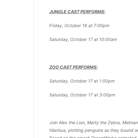
JUNGLE CAST PERFORMS:
Friday, October 16 at 7:00pm
Saturday, October 17 at 10:00am
ZOO CAST PERFORMS:
Saturday, October 17 at 1:00pm
Saturday, October 17 at 3:00pm
Join Alex the Lion, Marty the Zebra, Melman 
hilarious, plotting penguins as they bound o
Based on the smash DreamWorks animated m