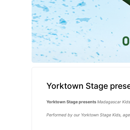
Yorktown Stage pres
Yorktown Stage presents
Madagascar Kid
Performed by our Yorktown Stage Kids, age