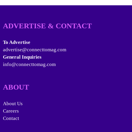
ADVERTISE & CONTACT
To Advertise
advertise@connecttomag.com
General Inquiries
info@connecttomag.com
ABOUT
About Us
Careers
Contact