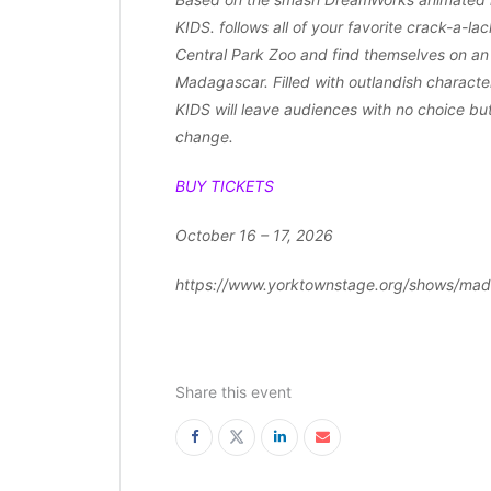
KIDS. follows all of your favorite crack-a-la
Central Park Zoo and find themselves on an
Madagascar. Filled with outlandish charact
KIDS will leave audiences with no choice but
change.
BUY TICKETS
October 16 – 17, 2026
https://www.yorktownstage.org/shows/mad
Share this event