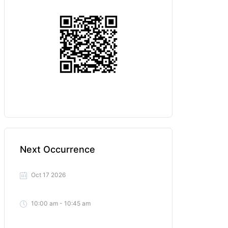
Next Occurrence
Oct 17 2026
10:00 am - 10:45 am