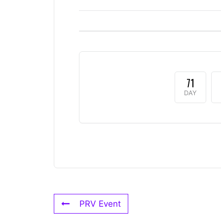
71
DAY
PRV Event