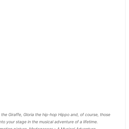
the Giraffe, Gloria the hip-hop Hippo and, of course, those
nto your stage in the musical adventure of a lifetime.
otion picture, Madagascar – A Musical Adventure