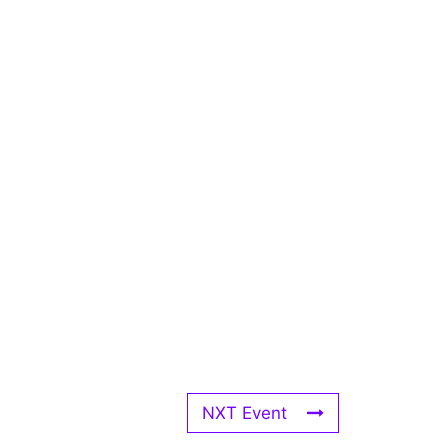
NXT Event