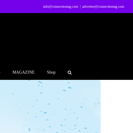
info@connecttomag.com
|
advertise@connecttomag.com
e
MAGAZINE
Shop