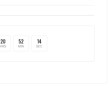
20
52
13
HRS
MIN
SEC