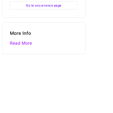
Go to occurrence page
More Info
Read More