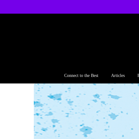
Skip
to
content
Connect to the Best
Articles