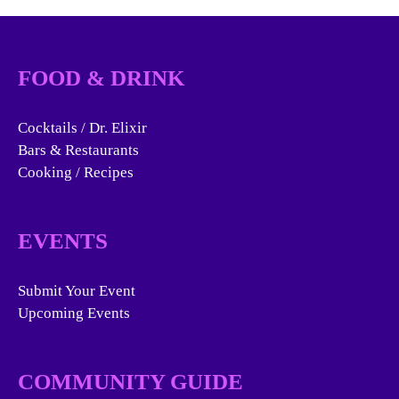
FOOD & DRINK
Cocktails / Dr. Elixir
Bars & Restaurants
Cooking / Recipes
EVENTS
Submit Your Event
Upcoming Events
COMMUNITY GUIDE