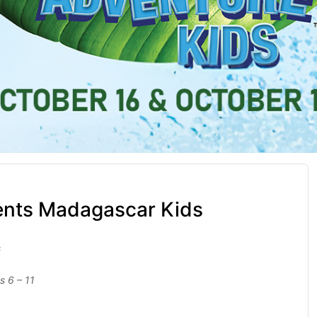
ents Madagascar Kids
s
s 6 – 11