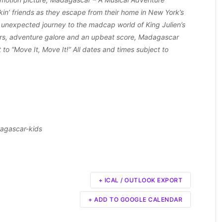
ckin’ friends as they escape from their home in New York’s
 unexpected journey to the madcap world of King Julien’s
ers, adventure galore and an upbeat score, Madagascar
 to “Move It, Move It!” All dates and times subject to
agascar-kids
+ ICAL / OUTLOOK EXPORT
+ ADD TO GOOGLE CALENDAR