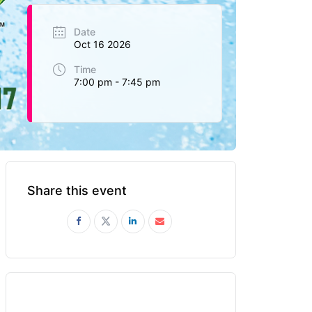
Date
Oct 16 2026
Time
7:00 pm - 7:45 pm
Share this event