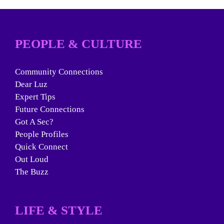
PEOPLE & CULTURE
Community Connections
Dear Luz
Expert Tips
Future Connections
Got A Sec?
People Profiles
Quick Connect
Out Loud
The Buzz
LIFE & STYLE