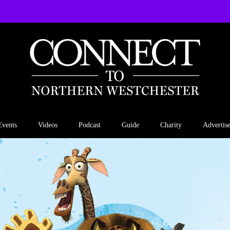
Events
Videos
Podcast
Guide
Charity
Advertis