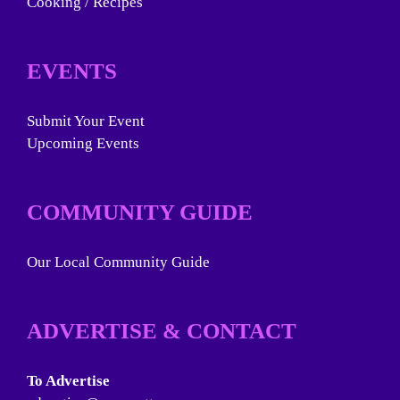
Cooking / Recipes
EVENTS
Submit Your Event
Upcoming Events
COMMUNITY GUIDE
Our Local Community Guide
ADVERTISE & CONTACT
To Advertise