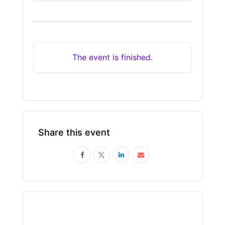
The event is finished.
Share this event