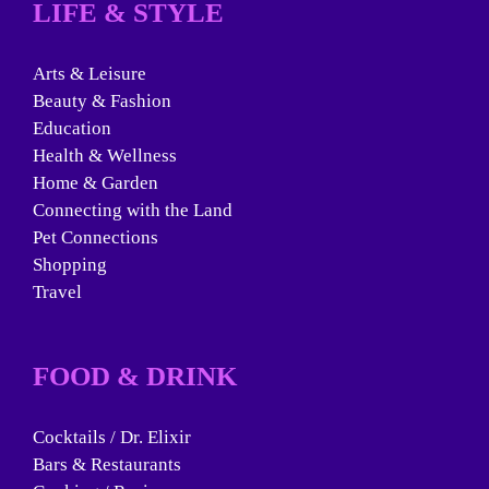
LIFE & STYLE
Arts & Leisure
Beauty & Fashion
Education
Health & Wellness
Home & Garden
Connecting with the Land
Pet Connections
Shopping
Travel
FOOD & DRINK
Cocktails / Dr. Elixir
Bars & Restaurants