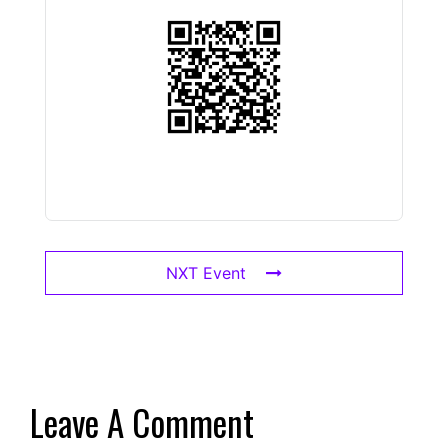
NXT Event
Leave A Comment