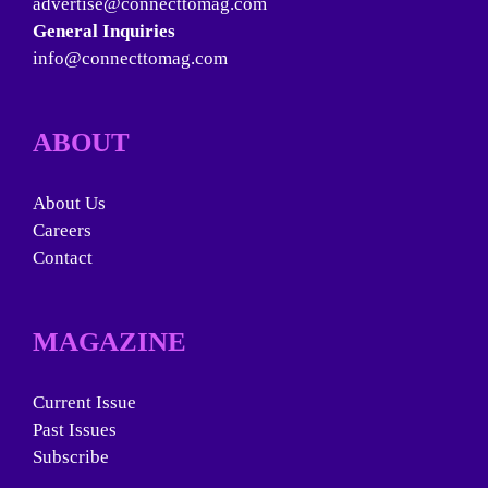
advertise@connecttomag.com
General Inquiries
info@connecttomag.com
ABOUT
About Us
Careers
Contact
MAGAZINE
Current Issue
Past Issues
Subscribe