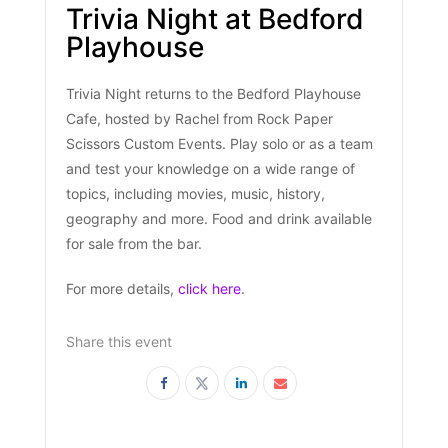
Trivia Night at Bedford
Playhouse
Trivia Night returns to the Bedford Playhouse
Cafe, hosted by Rachel from Rock Paper
Scissors Custom Events. Play solo or as a team
and test your knowledge on a wide range of
topics, including movies, music, history,
geography and more. Food and drink available
for sale from the bar.
For more details,
click here
.
Share this event