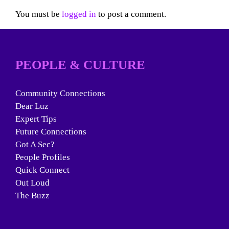
You must be
logged in
to post a comment.
PEOPLE & CULTURE
Community Connections
Dear Luz
Expert Tips
Future Connections
Got A Sec?
People Profiles
Quick Connect
Out Loud
The Buzz