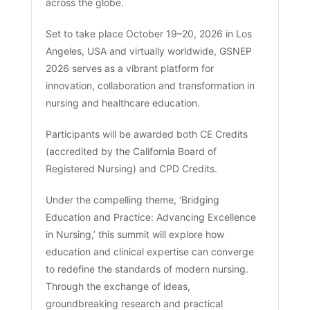
across the globe.
Set to take place October 19–20, 2026 in Los
Angeles, USA and virtually worldwide, GSNEP
2026 serves as a vibrant platform for
innovation, collaboration and transformation in
nursing and healthcare education.
Participants will be awarded both CE Credits
(accredited by the California Board of
Registered Nursing) and CPD Credits.
Under the compelling theme, ‘Bridging
Education and Practice: Advancing Excellence
in Nursing,’ this summit will explore how
education and clinical expertise can converge
to redefine the standards of modern nursing.
Through the exchange of ideas,
groundbreaking research and practical