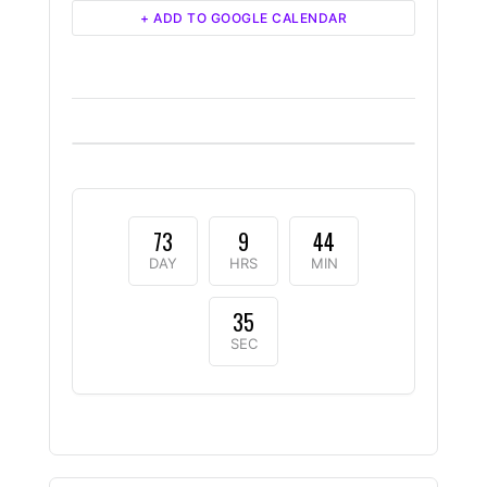
+ ADD TO GOOGLE CALENDAR
73
9
44
DAY
HRS
MIN
35
SEC