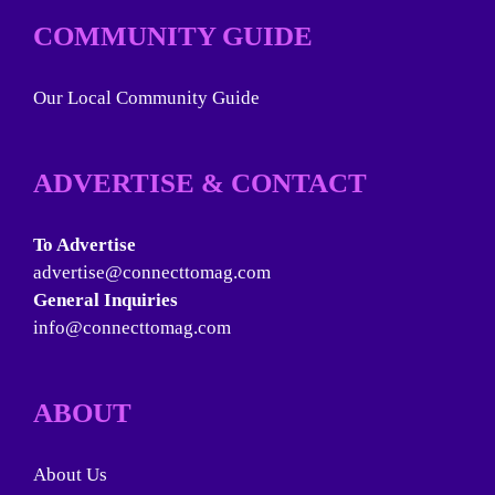
COMMUNITY GUIDE
Our Local Community Guide
ADVERTISE & CONTACT
To Advertise
advertise@connecttomag.com
General Inquiries
info@connecttomag.com
ABOUT
About Us