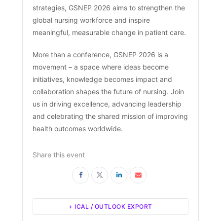
strategies, GSNEP 2026 aims to strengthen the
global nursing workforce and inspire
meaningful, measurable change in patient care.
More than a conference, GSNEP 2026 is a
movement – a space where ideas become
initiatives, knowledge becomes impact and
collaboration shapes the future of nursing. Join
us in driving excellence, advancing leadership
and celebrating the shared mission of improving
health outcomes worldwide.
Share this event
+ ICAL / OUTLOOK EXPORT