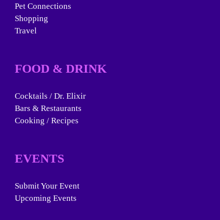
Pet Connections
Shopping
Travel
FOOD & DRINK
Cocktails / Dr. Elixir
Bars & Restaurants
Cooking / Recipes
EVENTS
Submit Your Event
Upcoming Events