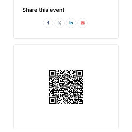
Share this event