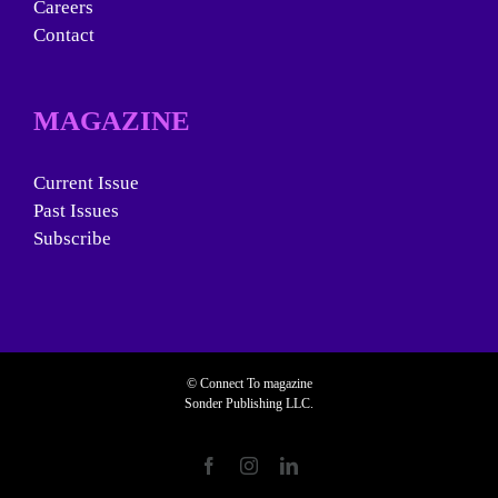
Careers
Contact
MAGAZINE
Current Issue
Past Issues
Subscribe
© Connect To magazine
Sonder Publishing LLC.
Facebook
Instagram
LinkedIn