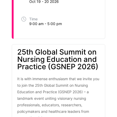
Oct 19 - 20 2026
Time
9:00 am - 5:00 pm
25th Global Summit on
Nursing Education and
Practice (GSNEP 2026)
It is with immense enthusiasm that we invite you
to join the 25th Global Summit on Nursing
Education and Practice (GSNEP 2026) – a
landmark event uniting visionary nursing
professionals, educators, researchers,
policymakers and healthcare leaders from