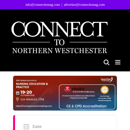
Skip
info@connecttomag.com
|
advertise@connecttomag.com
to
content
Date