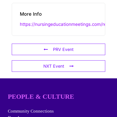
More Info
https://nursingeducationmeetings.com/registr
PRV Event
NXT Event
PEOPLE & CULTURE
Community Connections