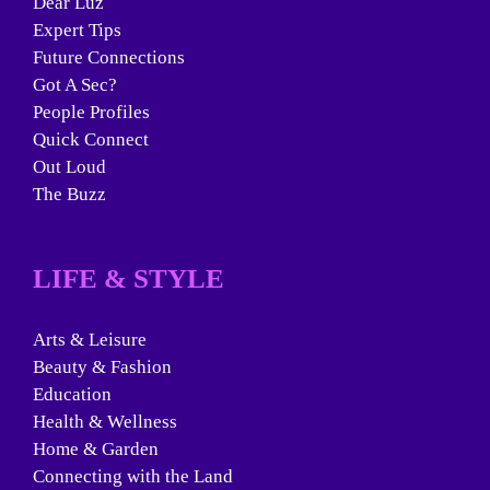
Dear Luz
Expert Tips
Future Connections
Got A Sec?
People Profiles
Quick Connect
Out Loud
The Buzz
LIFE & STYLE
Arts & Leisure
Beauty & Fashion
Education
Health & Wellness
Home & Garden
Connecting with the Land