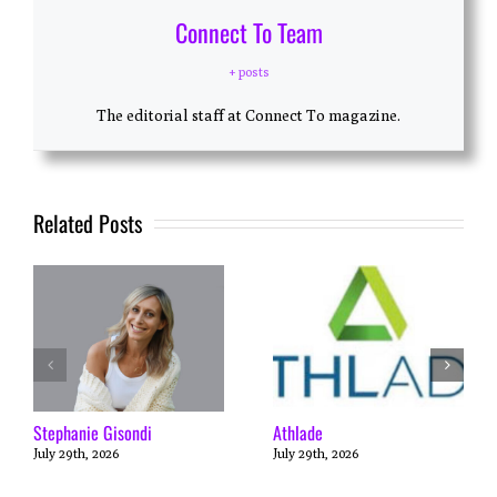
Connect To Team
+ posts
The editorial staff at Connect To magazine.
Related Posts
Stephanie Gisondi
Athlade
July 29th, 2026
July 29th, 2026