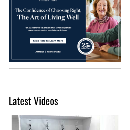
Latest Videos