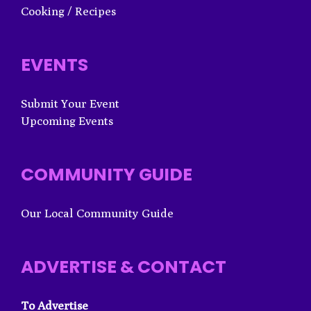
Cooking / Recipes
EVENTS
Submit Your Event
Upcoming Events
COMMUNITY GUIDE
Our Local Community Guide
ADVERTISE & CONTACT
To Advertise