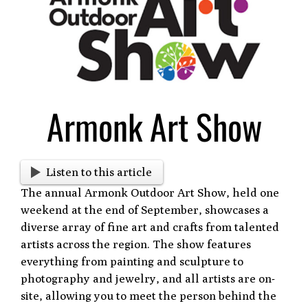
Larger
Image
Armonk Art Show
Listen to this article
The annual Armonk Outdoor Art Show, held one
weekend at the end of September, showcases a
diverse array of fine art and crafts from talented
artists across the region. The show features
everything from painting and sculpture to
photography and jewelry, and all artists are on-
site, allowing you to meet the person behind the