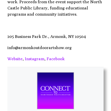
work. Proceeds from the event support the North
Castle Public Library, funding educational
programs and community initiatives.
205 Business Park Dr.,
Armonk, NY 10504
info@armonkoutdoorartshow.org
Website
,
Instagram
,
Facebook