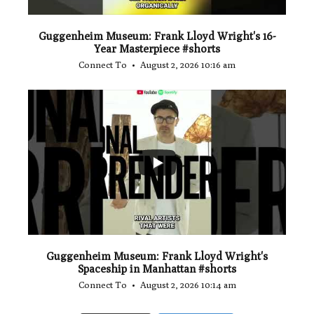
Guggenheim Museum: Frank Lloyd Wright's 16-
Year Masterpiece #shorts
Connect To
August 2, 2026 10:16 am
...
0
0
Guggenheim Museum: Frank Lloyd Wright's
Spaceship in Manhattan #shorts
Connect To
August 2, 2026 10:14 am