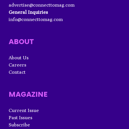
advertise@connecttomag.com
General Inquiries
info@connecttomag.com
ABOUT
About Us
Careers
Contact
MAGAZINE
Current Issue
Past Issues
Subscribe