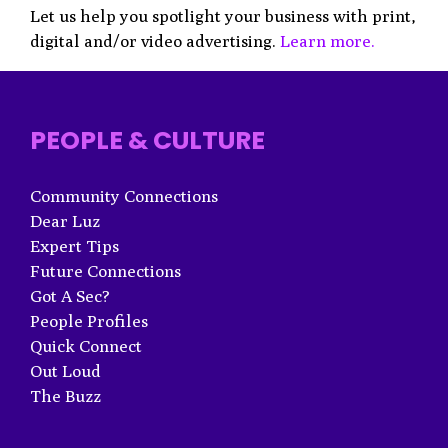
Let us help you spotlight your business with print,
digital and/or video advertising.
Learn more.
PEOPLE & CULTURE
Community Connections
Dear Luz
Expert Tips
Future Connections
Got A Sec?
People Profiles
Quick Connect
Out Loud
The Buzz