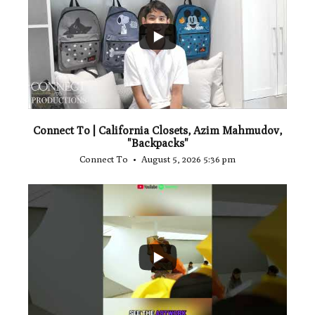
...
2
Connect To | California Closets, Azim Mahmudov,
"Backpacks"
Connect To
August 5, 2026 5:36 pm
...
1
0