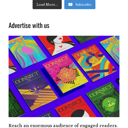
Load More...
Subscribe
Advertise with us
Reach an enormous audience of engaged readers.