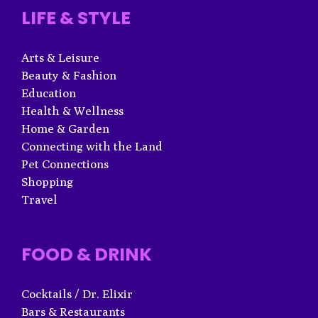
LIFE & STYLE
Arts & Leisure
Beauty & Fashion
Education
Health & Wellness
Home & Garden
Connecting with the Land
Pet Connections
Shopping
Travel
FOOD & DRINK
Cocktails / Dr. Elixir
Bars & Restaurants