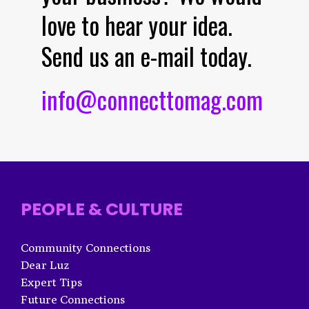
love to hear your idea.
Send us an e-mail today.
info@connecttomag.com
PEOPLE & CULTURE
Community Connections
Dear Luz
Expert Tips
Future Connections