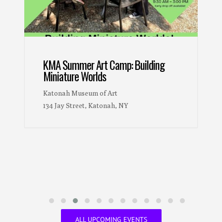
Woven Wonders: Kykuit’s Picasso
Tapestries
The Pocantico Center
200 Lake Road, Tarrytown, NY 10591
ALL UPCOMING EVENTS