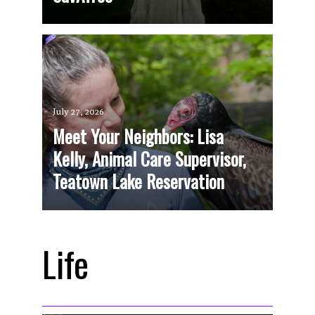
July 27, 2026
Meet Your Neighbors: Lisa
Kelly, Animal Care Supervisor,
Teatown Lake Reservation
Life