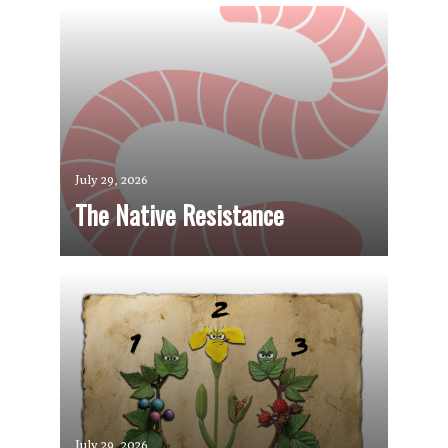
July 29, 2026
The Native Resistance
July 29, 2026