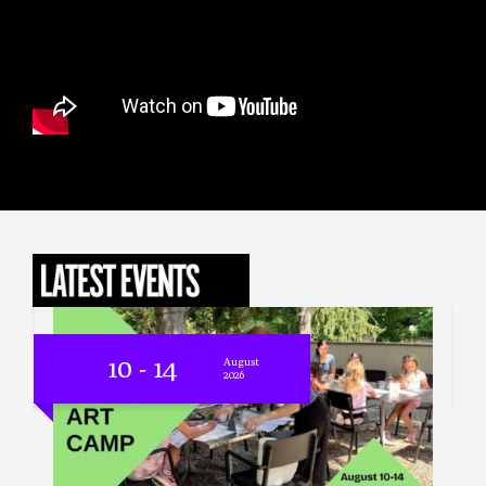
14
- 04
August
- June
2026