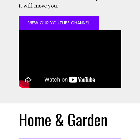
it will move you.
VIEW OUR YOUTUBE CHANNEL
Home & Garden