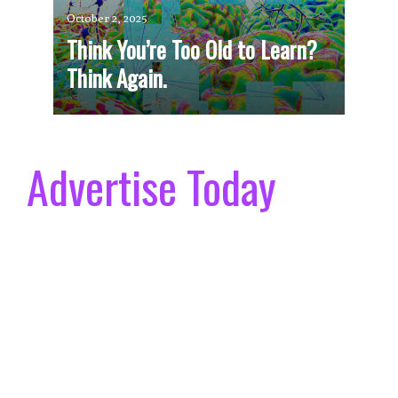
October 2, 2025
Think You’re Too Old to Learn?
Think Again.
Advertise Today
Size & Placement Options.
We offer different ad sizes, layouts and premium
placement options to suit your marketing needs.
Choose Your Commitment.