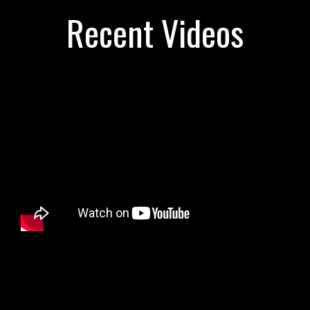
Recent Videos