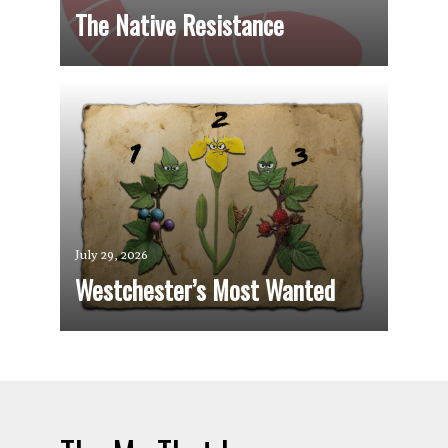
The Native Resistance
July 29, 2026
Westchester’s Most Wanted