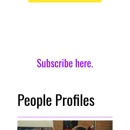
Didn’t receive the issue?
Subscribe here.
People Profiles