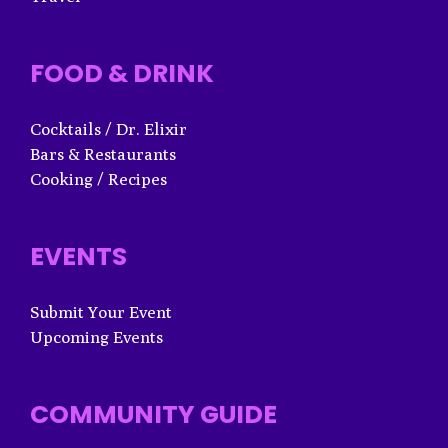
FOOD & DRINK
Cocktails / Dr. Elixir
Bars & Restaurants
Cooking / Recipes
EVENTS
Submit Your Event
Upcoming Events
COMMUNITY GUIDE