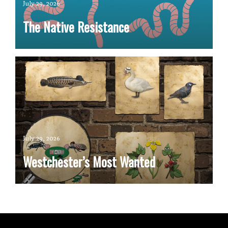
July 29, 2026
The Native Resistance
July 29, 2026
Westchester’s Most Wanted