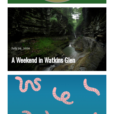
July 29, 2026
A Weekend in Watkins Glen