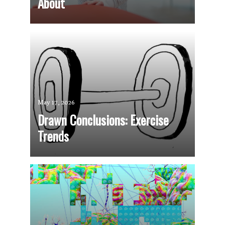
About
May 17, 2026
Drawn Conclusions: Exercise
Trends