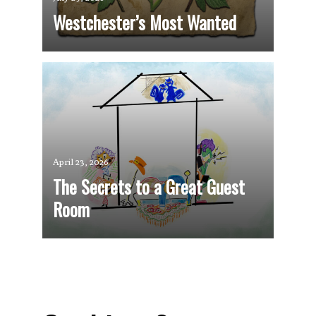
Westchester’s Most Wanted
April 23, 2026
The Secrets to a Great Guest
Room