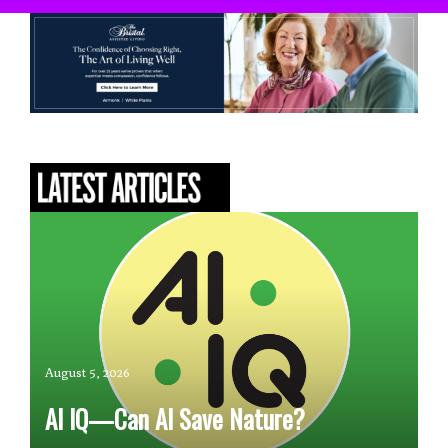
August 5, 2026
AI IQ—Can AI Save Nature?