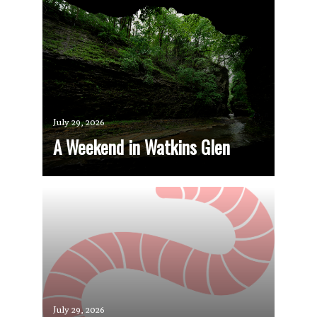
July 29, 2026
A Weekend in Watkins Glen
July 29, 2026