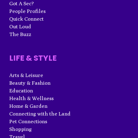
Got A Sec?
People Profiles
Quick Connect
Out Loud
The Buzz
LIFE & STYLE
Arts & Leisure
Beauty & Fashion
Education
Health & Wellness
Home & Garden
Connecting with the Land
Pet Connections
Shopping
Travel