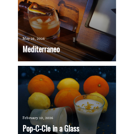
May 26, 2026
Mediterraneo
February 10, 2026
Pop-C-Cle in a Glass