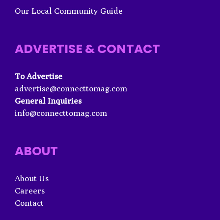
Our Local Community Guide
ADVERTISE & CONTACT
To Advertise
advertise@connecttomag.com
General Inquiries
info@connecttomag.com
ABOUT
About Us
Careers
Contact