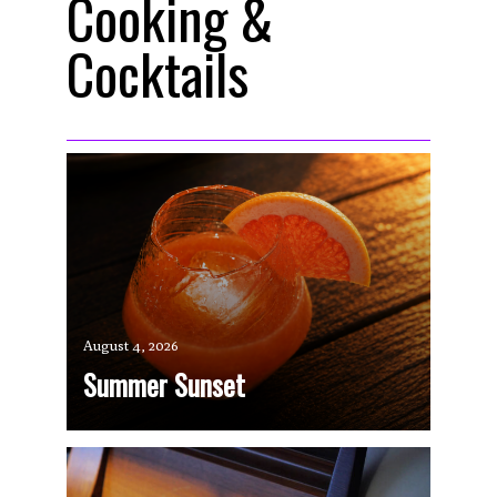
Cooking &
Cocktails
August 4, 2026
Summer Sunset