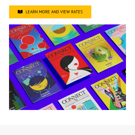
LEARN MORE AND VIEW RATES