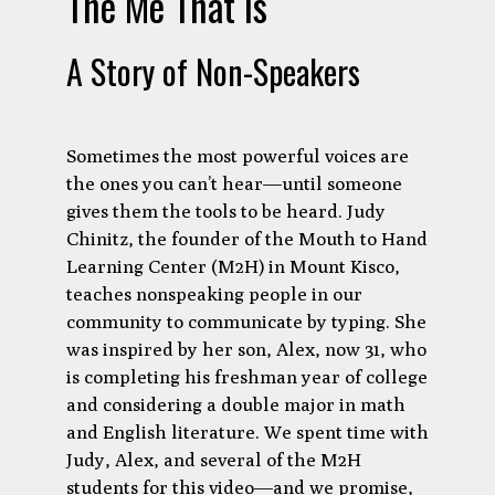
The Me That Is
A Story of Non-Speakers
Sometimes the most powerful voices are
the ones you can’t hear—until someone
gives them the tools to be heard. Judy
Chinitz, the founder of the Mouth to Hand
Learning Center (M2H) in Mount Kisco,
teaches nonspeaking people in our
community to communicate by typing. She
was inspired by her son, Alex, now 31, who
is completing his freshman year of college
and considering a double major in math
and English literature. We spent time with
Judy, Alex, and several of the M2H
students for this video—and we promise,