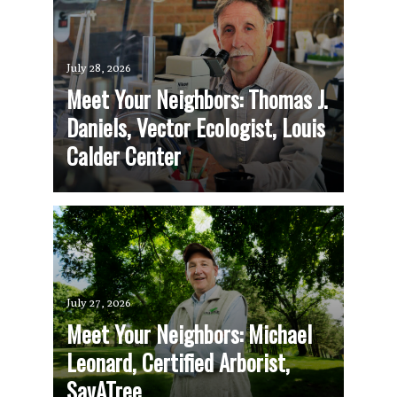
July 28, 2026
Meet Your Neighbors: Thomas J.
Daniels, Vector Ecologist, Louis
Calder Center
July 27, 2026
Meet Your Neighbors: Michael
Leonard, Certified Arborist,
SavATree