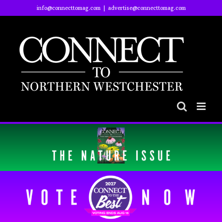
Skip
info@connecttomag.com
|
advertise@connecttomag.com
to
content