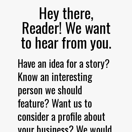
Hey there,
Reader! We want
to hear from you.
Have an idea for a story?
Know an interesting
person we should
feature? Want us to
consider a profile about
your business? We would