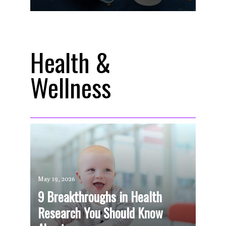
Health &
Wellness
May 19, 2026
9 Breakthroughs in Health
Research You Should Know